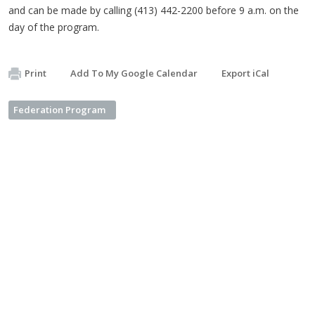
and can be made by calling (413) 442-2200 before 9 a.m. on the
day of the program.
Print
Add To My Google Calendar
Export iCal
Federation Program