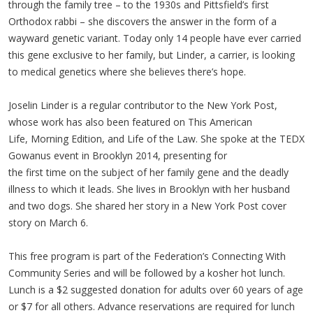
through the family tree – to the 1930s and Pittsfield’s first
Orthodox rabbi – she discovers the answer in the form of a
wayward genetic variant. Today only 14 people have ever carried
this gene exclusive to her family, but Linder, a carrier, is looking
to medical genetics where she believes there’s hope.
Joselin Linder is a regular contributor to the New York Post,
whose work has also been featured on This American
Life, Morning Edition, and Life of the Law. She spoke at the TEDX
Gowanus event in Brooklyn 2014, presenting for
the first time on the subject of her family gene and the deadly
illness to which it leads. She lives in Brooklyn with her husband
and two dogs. She shared her story in a New York Post cover
story on March 6.
This free program is part of the Federation’s Connecting With
Community Series and will be followed by a kosher hot lunch.
Lunch is a $2 suggested donation for adults over 60 years of age
or $7 for all others. Advance reservations are required for lunch