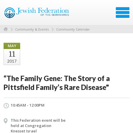
Community & Events
Community Calendar
MAY
11
2017
“The Family Gene: The Story of a
Pittsfield Family’s Rare Disease"
10:45AM - 12:00PM
This Federation event will be
held at Congregation
Knesset Israel