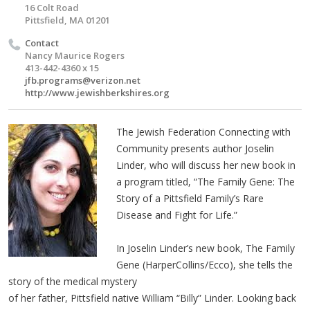
16 Colt Road
Pittsfield, MA 01201
Contact
Nancy Maurice Rogers
413-442-4360 x 15
jfb.programs@verizon.net
http://www.jewishberkshires.org
The Jewish Federation Connecting with
Community presents author Joselin
Linder, who will discuss her new book in
a program titled, “The Family Gene: The
Story of a Pittsfield Family’s Rare
Disease and Fight for Life.”
In Joselin Linder’s new book, The Family
Gene (HarperCollins/Ecco), she tells the
story of the medical mystery
of her father, Pittsfield native William “Billy” Linder. Looking back