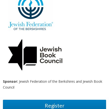
Sponsor:
Jewish Federation of the Berkshires and Jewish Book
Council
Register