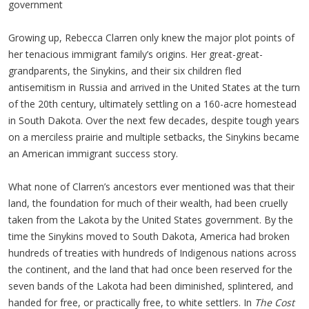
government
Growing up, Rebecca Clarren only knew the major plot points of
her tenacious immigrant family’s origins. Her great-great-
grandparents, the Sinykins, and their six children fled
antisemitism in Russia and arrived in the United States at the turn
of the 20th century, ultimately settling on a 160-acre homestead
in South Dakota. Over the next few decades, despite tough years
on a merciless prairie and multiple setbacks, the Sinykins became
an American immigrant success story.
What none of Clarren’s ancestors ever mentioned was that their
land, the foundation for much of their wealth, had been cruelly
taken from the Lakota by the United States government. By the
time the Sinykins moved to South Dakota, America had broken
hundreds of treaties with hundreds of Indigenous nations across
the continent, and the land that had once been reserved for the
seven bands of the Lakota had been diminished, splintered, and
handed for free, or practically free, to white settlers. In
The Cost