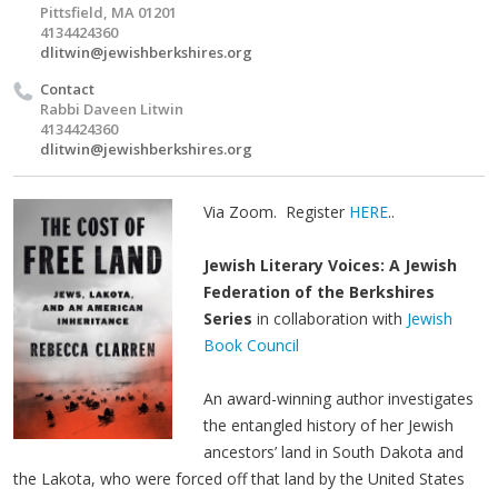
Pittsfield, MA 01201
4134424360
dlitwin@jewishberkshires.org
Contact
Rabbi Daveen Litwin
4134424360
dlitwin@jewishberkshires.org
Via Zoom. Register
HERE
..
Jewish Literary Voices: A Jewish
Federation of the Berkshires
Series
in collaboration with
Jewish
Book Council
An award-winning author investigates
the entangled history of her Jewish
ancestors’ land in South Dakota and
the Lakota, who were forced off that land by the United States