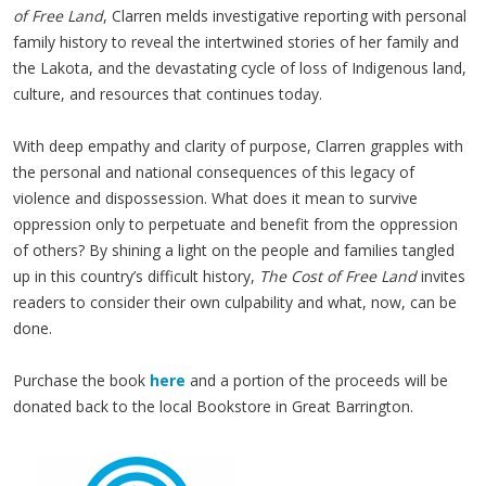
of Free Land
, Clarren melds investigative reporting with personal
family history to reveal the intertwined stories of her family and
the Lakota, and the devastating cycle of loss of Indigenous land,
culture, and resources that continues today.
With deep empathy and clarity of purpose, Clarren grapples with
the personal and national consequences of this legacy of
violence and dispossession. What does it mean to survive
oppression only to perpetuate and benefit from the oppression
of others? By shining a light on the people and families tangled
up in this country’s difficult history,
The Cost of Free Land
invites
readers to consider their own culpability and what, now, can be
done.
Purchase the book
here
and a portion of the proceeds will be
donated back to the local Bookstore in Great Barrington.