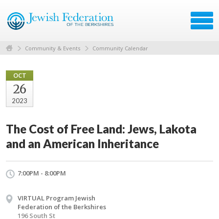
Community & Events
Community Calendar
OCT
26
2023
The Cost of Free Land: Jews, Lakota
and an American Inheritance
7:00PM - 8:00PM
VIRTUAL Program Jewish
Federation of the Berkshires
196 South St