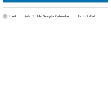
Print
Add To My Google Calendar
Export iCal