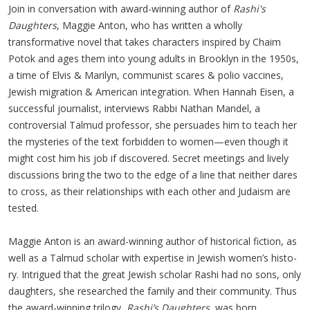
Join in conversation with award-winning author of
Rashi's
Daughters
, Maggie Anton, who has written a wholly
transformative novel that takes characters inspired by Chaim
Potok and ages them into young adults in Brooklyn in the 1950s,
a time of Elvis & Marilyn, communist scares & polio vaccines,
Jewish migration & American integration. When Hannah Eisen, a
successful journalist, interviews Rabbi Nathan Mandel, a
controversial Talmud professor, she persuades him to teach her
the mysteries of the text forbidden to women—even though it
might cost him his job if discovered. Secret meetings and lively
discussions bring the two to the edge of a line that neither dares
to cross, as their relationships with each other and Judaism are
tested.
Mag­gie Anton is an award-win­ning author of his­tor­i­cal fic­tion, as
well as a Tal­mud schol­ar with exper­tise in Jew­ish wom­en’s his­to­
ry. Intrigued that the great Jew­ish schol­ar Rashi had no sons, only
daugh­ters, she researched the fam­i­ly and their com­mu­ni­ty. Thus
the award-win­ning tril­o­gy,
Rashi’s Daugh­ters
, was born.