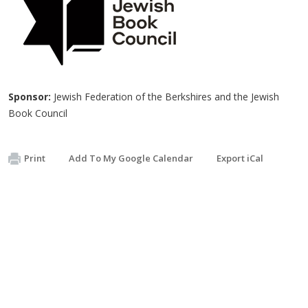
Sponsor:
Jewish Federation of the Berkshires and the Jewish
Book Council
Print
Add To My Google Calendar
Export iCal