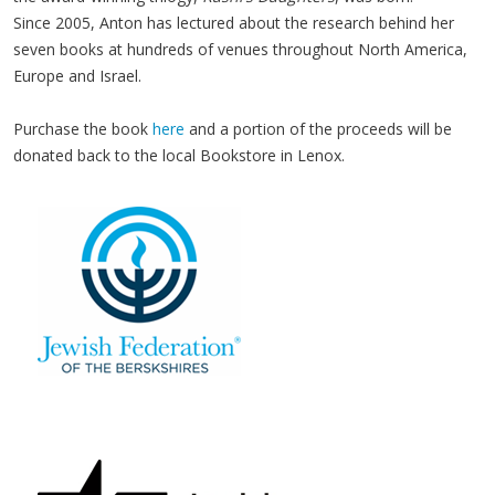
Since 2005, Anton has lec­tured about the research behind her
sev­en books at hun­dreds of venues through­out North Amer­i­ca,
Europe and Israel.
Purchase the book
here
and a portion of the proceeds will be
donated back to the local Bookstore in Lenox.