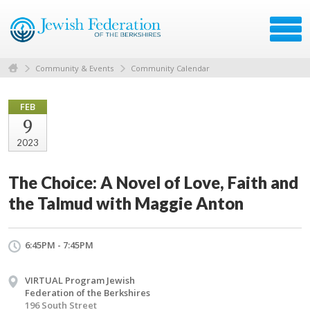
Community & Events
Community Calendar
FEB
9
2023
The Choice: A Novel of Love, Faith and
the Talmud with Maggie Anton
6:45PM - 7:45PM
VIRTUAL Program Jewish
Federation of the Berkshires
196 South Street