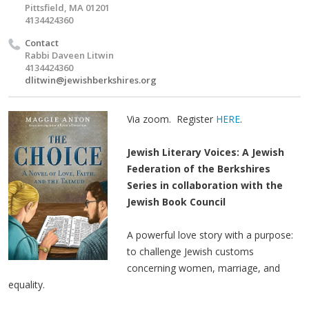
Pittsfield, MA 01201
4134424360
Contact
Rabbi Daveen Litwin
4134424360
dlitwin@jewishberkshires.org
Via zoom. Register
HERE
.
Jewish Literary Voices: A Jewish
Federation of the Berkshires
Series in collaboration with the
Jewish Book Council
A powerful love story with a purpose:
to challenge Jewish customs
concerning women, marriage, and
equality.