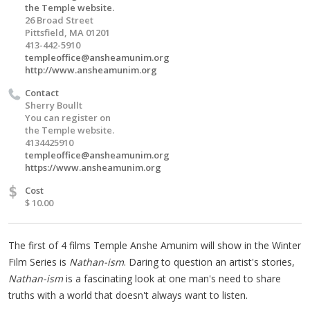
the Temple website.
26 Broad Street
Pittsfield, MA 01201
413-442-5910
templeoffice@ansheamunim.org
http://www.ansheamunim.org
Contact
Sherry Boullt
You can register on
the Temple website.
4134425910
templeoffice@ansheamunim.org
https://www.ansheamunim.org
$
Cost
$ 10.00
The first of 4 films Temple Anshe Amunim will show in the Winter
Film Series is
Nathan-ism
. Daring to question an artist's stories,
Nathan-ism
is a fascinating look at one man's need to share
truths with a world that doesn't always want to listen.