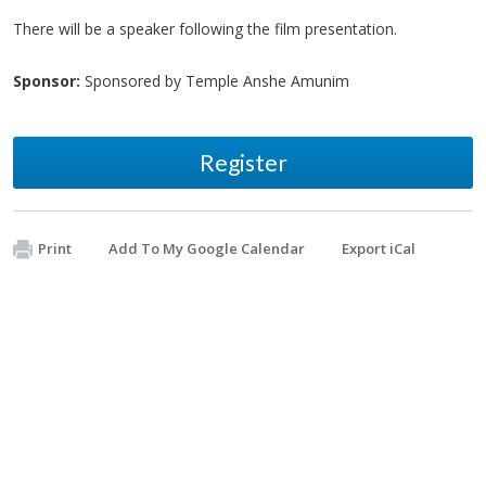
There will be a speaker following the film presentation.
Sponsor:
Sponsored by Temple Anshe Amunim
Register
Print
Add To My Google Calendar
Export iCal