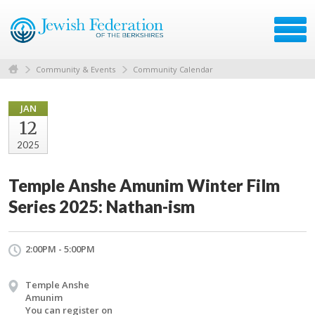
Community & Events
Community Calendar
JAN
12
2025
Temple Anshe Amunim Winter Film
Series 2025: Nathan-ism
2:00PM - 5:00PM
Temple Anshe
Amunim
You can register on