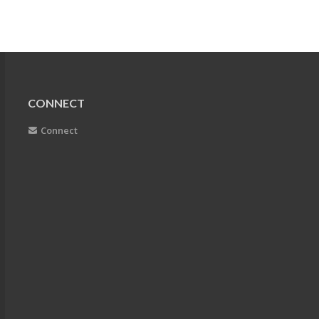
CONNECT
Connect