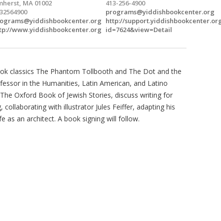
herst, MA 01002
413-256-4900
32564900
programs@yiddishbookcenter.org
ograms@yiddishbookcenter.org
http://support.yiddishbookcenter.or
tp://www.yiddishbookcenter.org
id=7624&view=Detail
 book classics The Phantom Tollbooth and The Dot and the
ofessor in the Humanities, Latin American, and Latino
The Oxford Book of Jewish Stories, discuss writing for
collaborating with illustrator Jules Feiffer, adapting his
e as an architect. A book signing will follow.