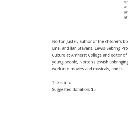
Am
41
pr
ht
Norton Juster, author of the children’s
Line, and Ilan Stavans, Lewis-Sebring Pr
Culture at Amherst College and editor of 
young people, Norton’s Jewish upbringing, 
work into movies and musicals, and his lif
Ticket info
Suggested donation: $5