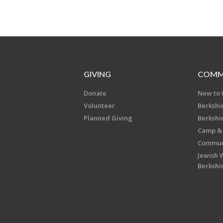
GIVING
COMM
Donate
New to 
Volunteer
Berkshi
Planned Giving
Berkshi
Camp & 
Communi
Jewish 
Berkshi