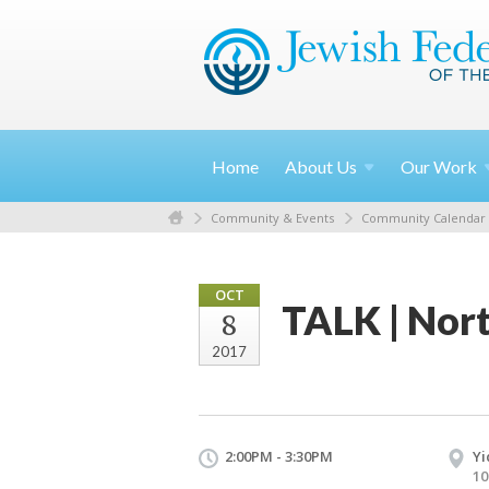
Home
About
Us
Our
Work
Community & Events
Community Calendar
OCT
TALK | Nort
8
2017
2:00PM - 3:30PM
Yi
10