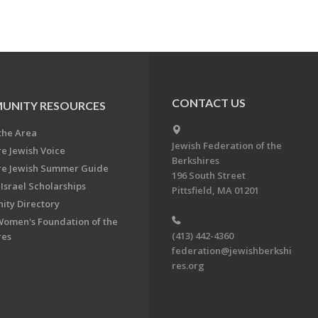
CONTACT US
UNITY RESOURCES
the Area
Jewish Federation of the
re Jewish Voice
Berkshires
re Jewish Summer Guide
196 South Street
Israel Scholarships
Pittsfield, MA 01201
ty Directory
Women's Foundation of the
(413) 442-4360
res
federation@jewishberkshi
res.org