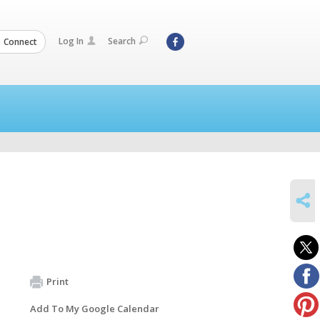
Log In
Search
Connect
SHARE
Print
Add To My Google Calendar