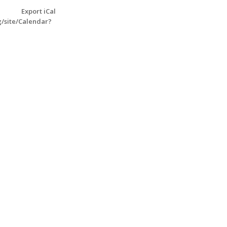
Export iCal
g/site/Calendar?