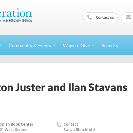
Contact us
Community &
Events
Ways to
Give
Security
on Juster and Ilan Stavans
ddish Book Center
Contact
21 West Street
Sarah Bleichfeld