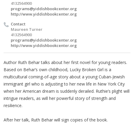
4132564900
programs@yiddishbookcenter.org
http://www.yiddishbookcenter.org
Contact
Maureen Turner
4132564900
programs@yiddishbookcenter.org
http://www.yiddishbookcenter.org
Author Ruth Behar talks about her first novel for young readers.
Based on Behar’s own childhood, Lucky Broken Girl is a
multicultural coming-of-age story about a young Cuban-Jewish
immigrant girl who is adjusting to her new life in New York City
when her American dream is suddenly derailed. Ruthie’s plight will
intrigue readers, as will her powerful story of strength and
resilience.
After her talk, Ruth Behar will sign copies of the book.