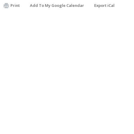
Print
Add To My Google Calendar
Export iCal