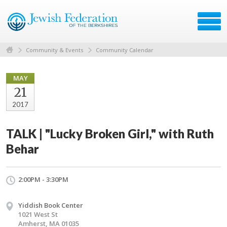
Community & Events
Community Calendar
MAY
21
2017
TALK | "Lucky Broken Girl," with Ruth
Behar
2:00PM - 3:30PM
Yiddish Book Center
1021 West St
Amherst, MA 01035