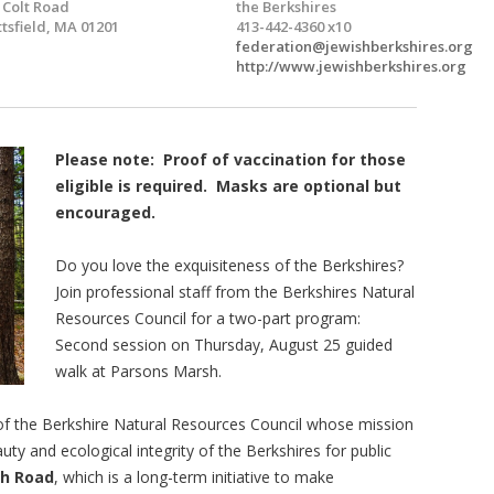
 Colt Road
the Berkshires
ttsfield, MA 01201
413-442-4360 x10
federation@jewishberkshires.org
http://www.jewishberkshires.org
Please note: Proof of vaccination for those
eligible is required. Masks are optional but
encouraged.
Do you love the exquisiteness of the Berkshires?
Join professional staff from the Berkshires Natural
Resources Council for a two-part program:
Second session on Thursday, August 25 guided
walk at Parsons Marsh.
 of the Berkshire Natural Resources Council whose mission
uty and ecological integrity of the Berkshires for public
gh Road
, which is a long-term initiative to make