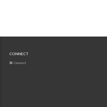
CONNECT
Connect