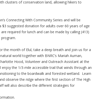
th clusters of conservation land, allowing hikers to
ion’s Connecting With Community Series and will be
 a $3 suggested donation for adults over 60 years of age
s are required for lunch and can be made by calling (413)
e program.
r the month of Elul, take a deep breath and join us for a
e natural world together with BNRC’s Mariah Auman,
rlotte Hood, Volunteer and Outreach Assistant at the
ll enjoy the 1/3-mile accessible trail that winds through an
sitioning to the boardwalk and forested wetland. Learn
 and observe the ridge where the first section of The High
 will also describe the different strategies for
formation.