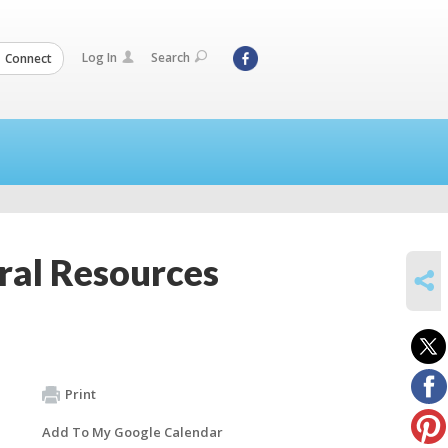
Log In
Search
Connect
ral Resources
SHARE
Print
Add To My Google Calendar