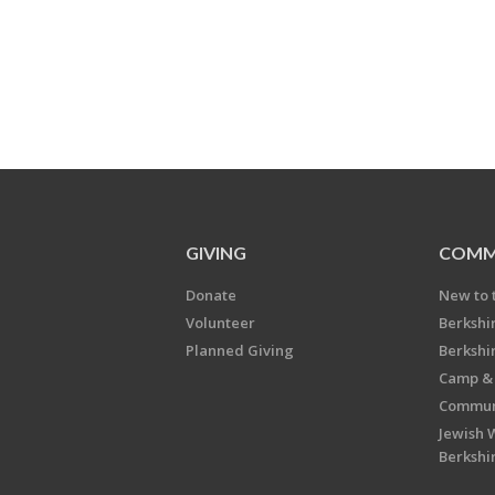
GIVING
COMM
Donate
New to 
Volunteer
Berkshi
Planned Giving
Berkshi
Camp & 
Communi
Jewish 
Berkshi