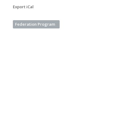
Export iCal
Federation Program