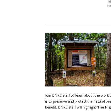
16
Pi
Join BNRC staff to learn about the work
is to preserve and protect the natural bea
benefit. BNRC staff will highlight
The Hi