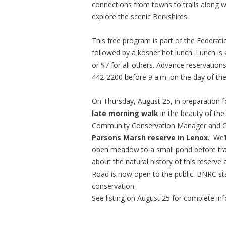
connections from towns to trails along wi
explore the scenic Berkshires.
This free program is part of the Federat
followed by a kosher hot lunch. Lunch is
or $7 for all others. Advance reservation
442-2200 before 9 a.m. on the day of th
On Thursday, August 25, in preparation fo
late morning walk
in the beauty of th
Community Conservation Manager and Cha
Parsons Marsh reserve in Lenox
. We’
open meadow to a small pond before tran
about the natural history of this reserve
Road is now open to the public. BNRC staff
conservation.
See listing on August 25 for complete in