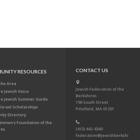
CONTACT US
UNITY RESOURCES
the Area
Jewish Federation of the
re Jewish Voice
Berkshires
re Jewish Summer Guide
196 South Street
Israel Scholarships
Pittsfield, MA 01201
ty Directory
Women's Foundation of the
(413) 442-4360
res
federation@jewishberkshi