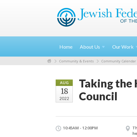
Home
About
Us
Our
Work
Community & Events
Community Calendar
Taking the 
AUG
18
Council
2022
10:45AM - 12:00PM
Th
he