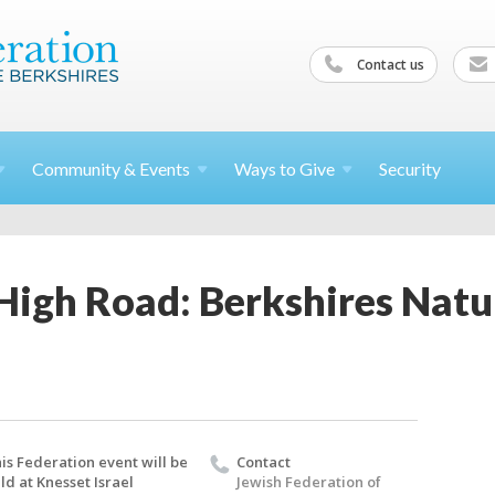
Contact us
Community &
Events
Ways to
Give
Security
High Road: Berkshires Natu
is Federation event will be
Contact
ld at Knesset Israel
Jewish Federation of