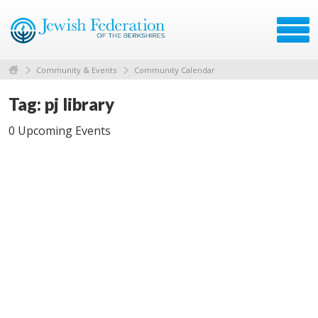
Community & Events
Community Calendar
Tag: pj library
0 Upcoming Events