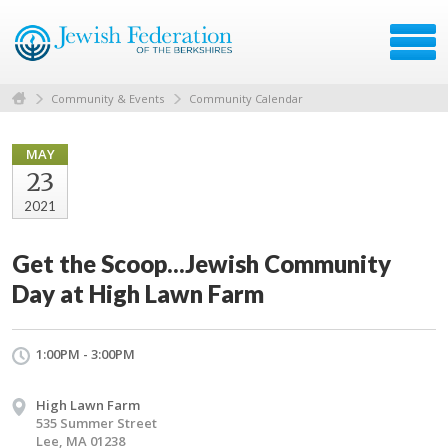
Community & Events
Community Calendar
MAY
23
2021
Get the Scoop...Jewish Community
Day at High Lawn Farm
1:00PM - 3:00PM
High Lawn Farm
535 Summer Street
Lee, MA 01238