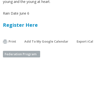
young and the young at heart.
Rain Date June 6
Register Here
Print
Add To My Google Calendar
Export iCal
Federation Program