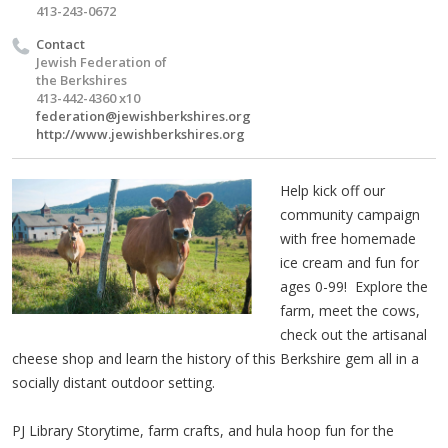
413-243-0672
Contact
Jewish Federation of
the Berkshires
413-442-4360 x10
federation@jewishberkshires.org
http://www.jewishberkshires.org
Help kick off our
community campaign
with free homemade
ice cream and fun for
ages 0-99! Explore the
farm, meet the cows,
check out the artisanal
cheese shop and learn the history of this Berkshire gem all in a
socially distant outdoor setting.
PJ Library Storytime, farm crafts, and hula hoop fun for the