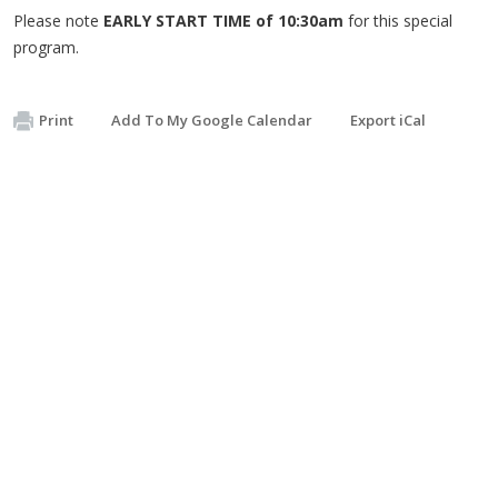
Please note
EARLY START TIME of 10:30am
for this special
program.
Print
Add To My Google Calendar
Export iCal