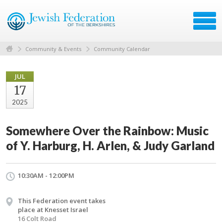
Community & Events
Community Calendar
JUL
17
2025
Somewhere Over the Rainbow: Music
of Y. Harburg, H. Arlen, & Judy Garland
10:30AM - 12:00PM
This Federation event takes
place at Knesset Israel
16 Colt Road