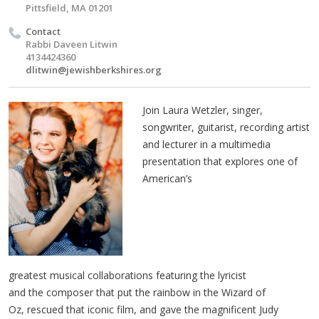
Pittsfield, MA 01201
Contact
Rabbi Daveen Litwin
4134424360
dlitwin@jewishberkshires.org
Join Laura Wetzler, singer,
songwriter, guitarist, recording artist
and lecturer in a multimedia
presentation that explores one of
American’s
greatest musical collaborations featuring the lyricist
and the composer that put the rainbow in the Wizard of
Oz, rescued that iconic film, and gave the magnificent Judy