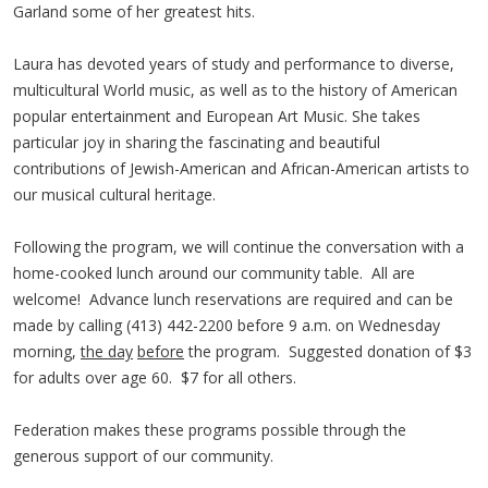
Garland some of her greatest hits.
Laura has devoted years of study and performance to diverse,
multicultural World music, as well as to the history of American
popular entertainment and European Art Music. She takes
particular joy in sharing the fascinating and beautiful
contributions of Jewish-American and African-American artists to
our musical cultural heritage.
Following the program, we will continue the conversation with a
home-cooked lunch around our community table. All are
welcome! Advance lunch reservations are required and can be
made by calling (413) 442-2200 before 9 a.m. on Wednesday
morning,
the day
before
the program. Suggested donation of $3
for adults over age 60. $7 for all others.
Federation makes these programs possible through the
generous support of our community.