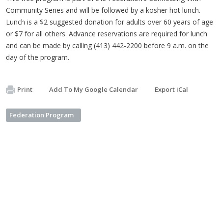
Community Series and will be followed by a kosher hot lunch.
Lunch is a $2 suggested donation for adults over 60 years of age
or $7 for all others. Advance reservations are required for lunch
and can be made by calling (413) 442-2200 before 9 a.m. on the
day of the program.
Print
Add To My Google Calendar
Export iCal
Federation Program