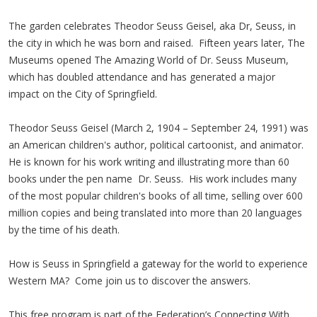
The garden celebrates Theodor Seuss Geisel, aka Dr, Seuss, in
the city in which he was born and raised. Fifteen years later, The
Museums opened The Amazing World of Dr. Seuss Museum,
which has doubled attendance and has generated a major
impact on the City of Springfield.
Theodor Seuss Geisel (March 2, 1904 – September 24, 1991) was
an American children's author, political cartoonist, and animator.
He is known for his work writing and illustrating more than 60
books under the pen name Dr. Seuss. His work includes many
of the most popular children's books of all time, selling over 600
million copies and being translated into more than 20 languages
by the time of his death.
How is Seuss in Springfield a gateway for the world to experience
Western MA? Come join us to discover the answers.
This free program is part of the Federation’s Connecting With