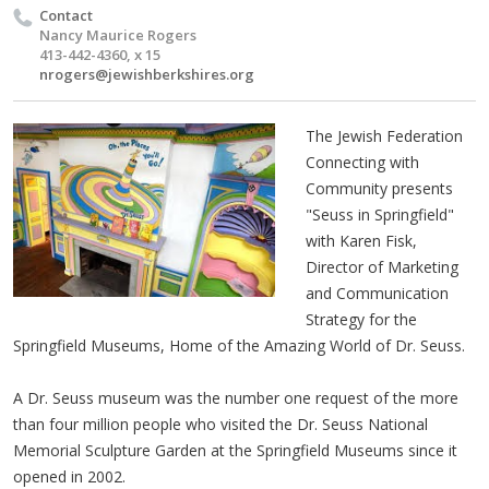
Contact
Nancy Maurice Rogers
413-442-4360, x 15
nrogers@jewishberkshires.org
The Jewish Federation
Connecting with
Community presents
"Seuss in Springfield"
with Karen Fisk,
Director of Marketing
and Communication
Strategy for the
Springfield Museums, Home of the Amazing World of Dr. Seuss.
A Dr. Seuss museum was the number one request of the more
than four million people who visited the Dr. Seuss National
Memorial Sculpture Garden at the Springfield Museums since it
opened in 2002.