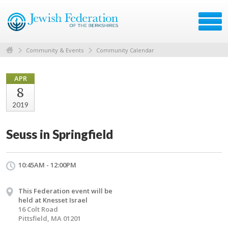
Community & Events
Community Calendar
APR
8
2019
Seuss in Springfield
10:45AM - 12:00PM
This Federation event will be
held at Knesset Israel
16 Colt Road
Pittsfield, MA 01201