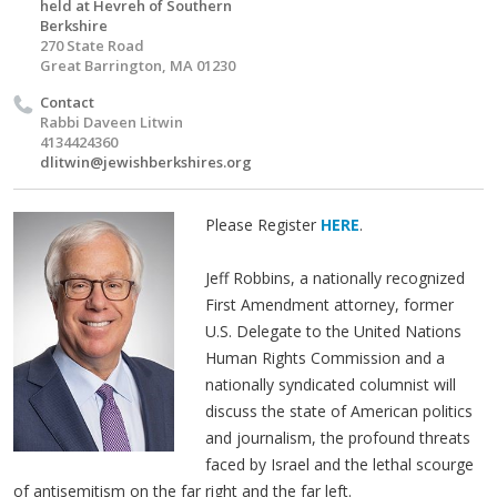
held at Hevreh of Southern
Berkshire
270 State Road
Great Barrington, MA 01230
Contact
Rabbi Daveen Litwin
4134424360
dlitwin@jewishberkshires.org
Please Register
HERE
.
Jeff Robbins, a nationally recognized
First Amendment attorney, former
U.S. Delegate to the United Nations
Human Rights Commission and a
nationally syndicated columnist will
discuss the state of American politics
and journalism, the profound threats
faced by Israel and the lethal scourge
of antisemitism on the far right and the far left.