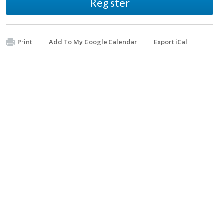
Register
Print
Add To My Google Calendar
Export iCal