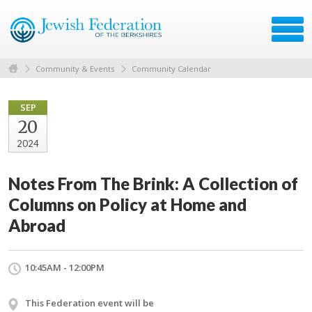
Community & Events
Community Calendar
SEP
20
2024
Notes From The Brink: A Collection of
Columns on Policy at Home and
Abroad
10:45AM - 12:00PM
This Federation event will be