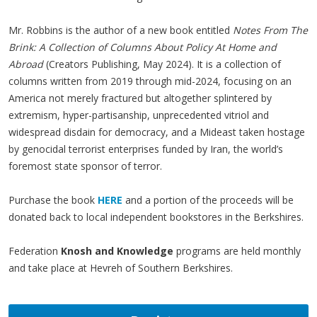
Mr. Robbins is the author of a new book entitled
Notes From The
Brink: A Collection of Columns About Policy At Home and
Abroad
(Creators Publishing, May 2024). It is a collection of
columns written from 2019 through mid-2024, focusing on an
America not merely fractured but altogether splintered by
extremism, hyper-partisanship, unprecedented vitriol and
widespread disdain for democracy, and a Mideast taken hostage
by genocidal terrorist enterprises funded by Iran, the world’s
foremost state sponsor of terror.
Purchase the book
HERE
and a portion of the proceeds will be
donated back to local independent bookstores in the Berkshires.
Federation
Knosh and Knowledge
programs are held monthly
and take place at Hevreh of Southern Berkshires.