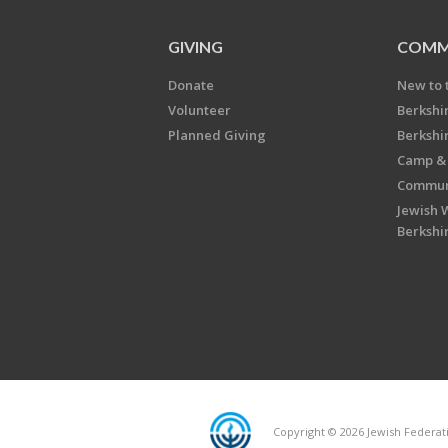
GIVING
COMM
Donate
New to 
Volunteer
Berkshi
Planned Giving
Berkshi
Camp & 
Communi
Jewish 
Berkshi
Copyright © 2026 Jewish Federatio