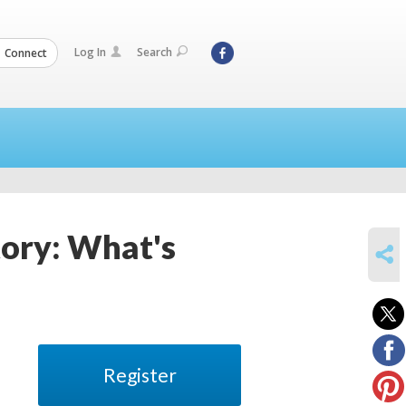
Log In
Search
Connect
ory: What's
SHARE
Register