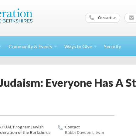
Contact us
Community &
Events
Ways to
Give
Security
Judaism: Everyone Has A St
RTUAL Program Jewish
Contact
deration of the Berkshires
Rabbi Daveen Litwin