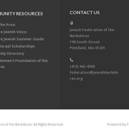
CONTACT US
UNITY RESOURCES
the Area
Jewish Federation of the
re Jewish Voice
Berkshires
re Jewish Summer Guide
196 South Street
Israel Scholarships
Pittsfield, MA 01201
ty Directory
Women's Foundation of the
(413) 442-4360
res
federation@jewishberkshi
res.org
n of the Berkshires. All Rights Reserved.
Powered by F