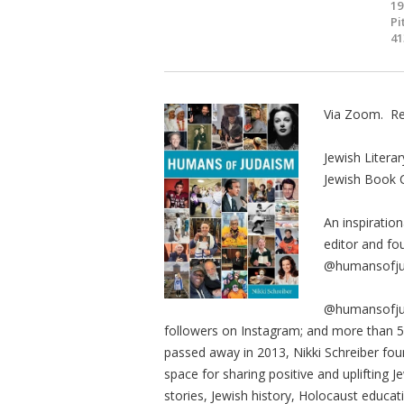
19
Pi
41
Via Zoom. Re
Jewish Literar
Jewish Book 
An inspiration
editor and fo
@humansofju
@humansofjud
followers on Instagram; and more than 50
passed away in 2013, Nikki Schreiber fou
space for sharing positive and uplifting J
stories, Jewish history, Holocaust educat