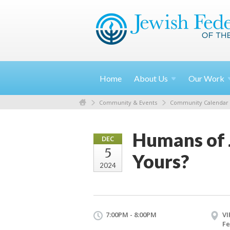
Home
About
Us
Our
Work
Community & Events
Community Calendar
Humans of 
DEC
5
Yours?
2024
7:00PM - 8:00PM
VI
Fe