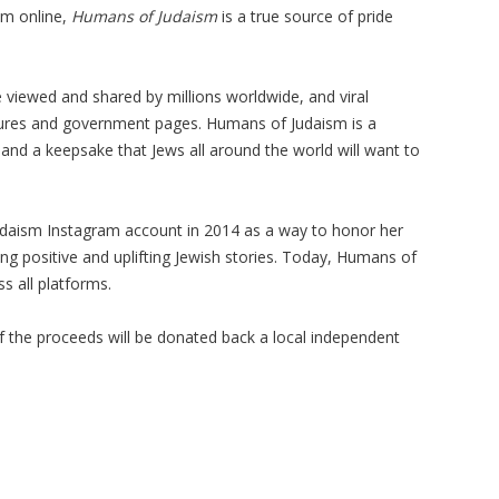
sm online,
Humans of Judaism
is a true source of pride
 viewed and shared by millions worldwide, and viral
igures and government pages. Humans of Judaism is a
 and a keepsake that Jews all around the world will want to
udaism Instagram account in 2014 as a way to honor her
ng positive and uplifting Jewish stories. Today, Humans of
s all platforms.
f the proceeds will be donated back a local independent