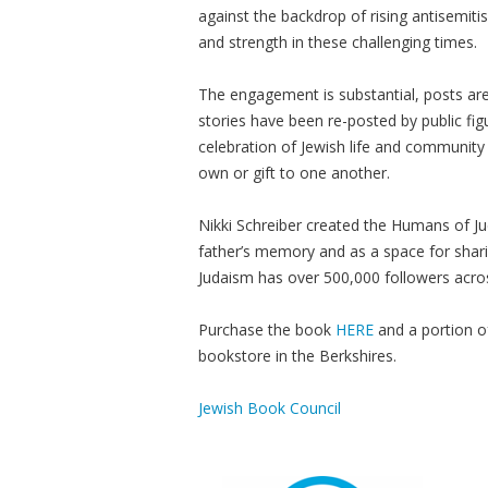
against the backdrop of rising antisemiti
and strength in these challenging times.
The engagement is substantial, posts are
stories have been re-posted by public f
celebration of Jewish life and community
own or gift to one another.
Nikki Schreiber created the Humans of J
father’s memory and as a space for shari
Judaism has over 500,000 followers acros
Purchase the book
HERE
and a portion o
bookstore in the Berkshires.
Jewish Book Council