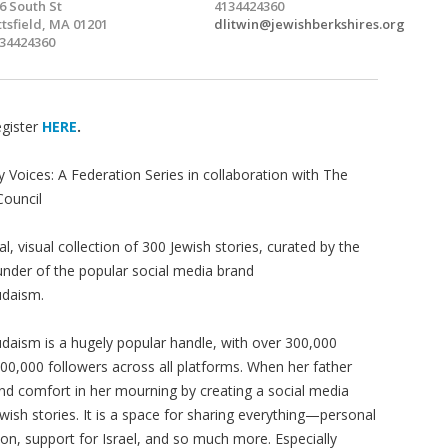
6 South St
4134424360
ttsfield, MA 01201
dlitwin@jewishberkshires.org
34424360
gister
HERE
.
y Voices: A Federation Series in collaboration with The
Council
al, visual collection of 300 Jewish stories, curated by the
under of the popular social media brand
daism.
aism is a hugely popular handle, with over 300,000
0,000 followers across all platforms. When her father
nd comfort in her mourning by creating a social media
ewish stories. It is a space for sharing everything—personal
ion, support for Israel, and so much more. Especially