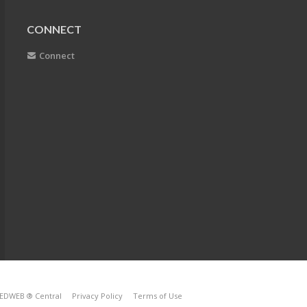
CONNECT
Connect
EDWEB ® Central
Privacy Policy
Terms of Use