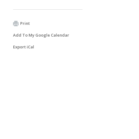
Print
Add To My Google Calendar
Export iCal