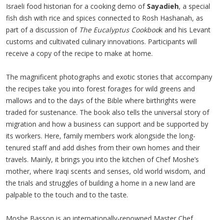
Israeli food historian for a cooking demo of
Sayadieh
, a special
fish dish with rice and spices connected to Rosh Hashanah, as
part of a discussion of
The Eucalyptus Cookboo
k and his Levant
customs and cultivated culinary innovations. Participants will
receive a copy of the recipe to make at home.
The magnificent photographs and exotic stories that accompany
the recipes take you into forest forages for wild greens and
mallows and to the days of the Bible where birthrights were
traded for sustenance. The book also tells the universal story of
migration and how a business can support and be supported by
its workers. Here, family members work alongside the long-
tenured staff and add dishes from their own homes and their
travels. Mainly, it brings you into the kitchen of Chef Moshe’s
mother, where Iraqi scents and senses, old world wisdom, and
the trials and struggles of building a home in a new land are
palpable to the touch and to the taste.
Moshe Basson is an internationally-renowned Master Chef