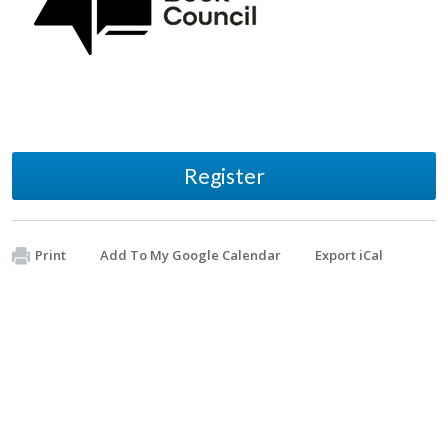
Register
Print
Add To My Google Calendar
Export iCal