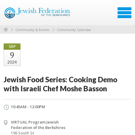
Community & Events
Community Calendar
SEP
9
2024
Jewish Food Series: Cooking Demo
with Israeli Chef Moshe Basson
10:45AM - 12:00PM
VIRTUAL Program Jewish
Federation of the Berkshires
196 South St