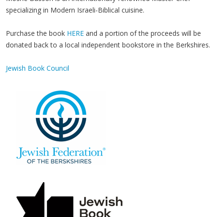
specializing in Modern Israeli-Biblical cuisine.
Purchase the book
HERE
and a portion of the proceeds will be
donated back to a local independent bookstore in the Berkshires.
Jewish Book Council