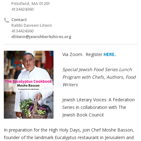
Pittsfield, MA 01201
4134424360
Contact
Rabbi Daveen Litwin
4134424360
dlitwin@jewishberkshires.org
Via Zoom. Register
HERE
.
Special Jewish Food Series Lunch
Program with Chefs, Authors, Food
Writers
Jewish Literary Voices: A Federation
Series in collaboration with The
Jewish Book Council
In preparation for the High Holy Days, join Chef Moshe Basson,
founder of the landmark Eucalyptus restaurant in Jerusalem and