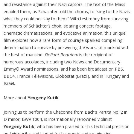
and resistance against their Nazi captors. The text of the Mass
enabled them, as Schächter told the chorus, to “sing to the Nazis
what they could not say to them.” With testimony from surviving
members of Schächter’s choir, soaring concert footage,
cinematic dramatizations, and evocative animation, this unique
film explores how a rare form of courage sparked compelling
determination to survive by answering the worst of mankind with
the best of mankind.
Defiant Requiem
is the recipient of
numerous accolades, including two News and Documentary
Emmy® Award nominations, and has been broadcast on PBS,
BBC4, France Télévisions, Globostat (Brazil), and in Hungary and
Israel.
More about
Yevgeny Kutik
:
Joining us to perform the Chaconne from Bach’s Partita No. 2 in
D minor, BWV 1004, is internationally renowned violinist
Yevgeny Kutik
, who has been praised for his technical precision
and virtuosity, and lauded for his poetic and imaginative