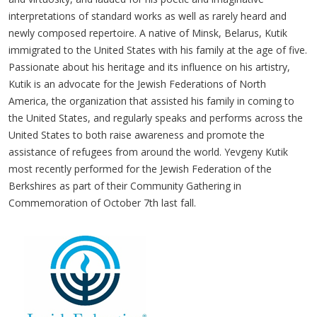
interpretations of standard works as well as rarely heard and
newly composed repertoire. A native of Minsk, Belarus, Kutik
immigrated to the United States with his family at the age of five.
Passionate about his heritage and its influence on his artistry,
Kutik is an advocate for the Jewish Federations of North
America, the organization that assisted his family in coming to
the United States, and regularly speaks and performs across the
United States to both raise awareness and promote the
assistance of refugees from around the world. Yevgeny Kutik
most recently performed for the Jewish Federation of the
Berkshires as part of their Community Gathering in
Commemoration of October 7th last fall.