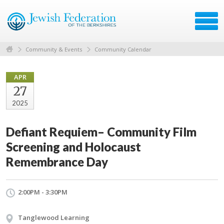
Community & Events
Community Calendar
APR
27
2025
Defiant Requiem– Community Film
Screening and Holocaust
Remembrance Day
2:00PM - 3:30PM
Tanglewood Learning