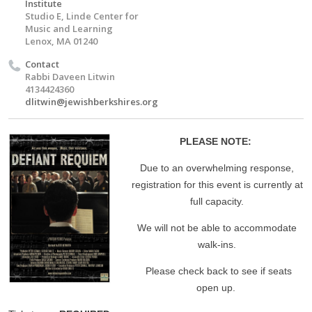
Institute
Studio E, Linde Center for
Music and Learning
Lenox, MA 01240
Contact
Rabbi Daveen Litwin
4134424360
dlitwin@jewishberkshires.org
PLEASE NOTE:
Due to an overwhelming response,
registration for this event is currently at
full capacity.
We will not be able to accommodate
walk-ins.
Please check back to see if seats
open up.