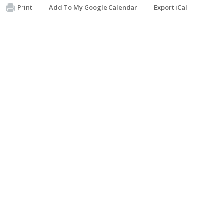
Print
Add To My Google Calendar
Export iCal