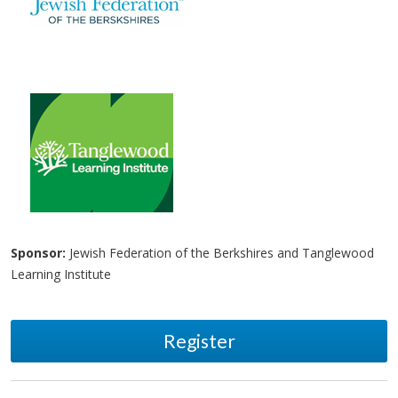
Sponsor:
Jewish Federation of the Berkshires and Tanglewood
Learning Institute
Register