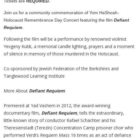
Tickets are
REQUIRED.
Join us for a community commemoration of Yom HaShoah-
Holocaust Remembrance Day Concert featuring the film
Defiant
Requiem
.
Following the film will be a performance by renowned violinist
Yevgeny Kutik, a memorial candle lighting, prayers and a moment
of silence in memory of those murdered in the Holocaust.
Co-sponsored by Jewish Federation of the Berkshires and
Tanglewood Learning Institute
More About
Defiant Requiem
:
Premiered at Yad Vashem in 2012, the award-winning
documentary film,
Defiant Requiem
, tells the extraordinary,
little-known story of conductor Rafael Schächter and his
Theresienstadt (Terezín) Concentration Camp prisoner choir who
performed Verdi’s Requiem Mass 16 times as an act of defiance