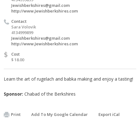
Jewishberkshires@gmail.com
http://www.Jewishberkshires.com
Contact
Sara Volovik
4134999899
Jewishberkshires@gmail.com
http://www.Jewishberkshires.com
$
Cost
$ 18.00
Learn the art of rugelach and babka making and enjoy a tasting!
Sponsor:
Chabad of the Berkshires
Print
Add To My Google Calendar
Export iCal