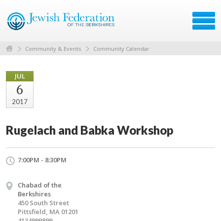
Community & Events
Community Calendar
JUL
6
2017
Rugelach and Babka Workshop
7:00PM - 8:30PM
Chabad of the
Berkshires
450 South Street
Pittsfield, MA 01201
4134999899