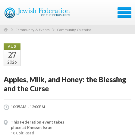
Community & Events
Community Calendar
AUG
27
2026
Apples, Milk, and Honey: the Blessing
and the Curse
10:35AM - 12:00PM
This Federation event takes
place at Knesset Israel
16 Colt Road