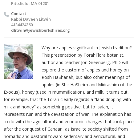
Pittsfield, MA 01201
Contact
Rabbi Daveen Litwin
4134424360
dlitwin@jewishberkshires.org
Why are apples significant in Jewish tradition?
This presentation by TorahFlora botanist,
author and teacher Jon Greenberg, PhD will
explore the custom of apples and honey on
Rosh HaShanah, but also other meanings of
apples (in Shir HaShirim and Midrashim of the
Exodus), honey (used in mummification), and milk. It turns out,
for example, that the Torah clearly regards a "land dripping with
milk and honey" as something positive, but to Isaiah, it
represents ruin and the devastation of war. The explanation has
to do with the agricultural and economic changes that took place
after the conquest of Canaan, as Israelite society shifted from
nomadic and pastoral toward sedentary and agricultural, and