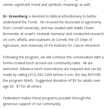
carries significant moral and symbolic meanings as well.
Dr. Greenberg
is devoted to biblical ethnobotany to better
understand the Torah. He received his doctorate in agronomy
from Cornell University, and has studied with Rabbi Chaim
Brovender at Israel's Yeshivat Hamivtar and conducted research
on corn, alfalfa, and soybeans at Cornell, the US Dept of
Agricuture, and University of PA Institute for Cancer Research.
Following the program, we will continue the conversation with a
home-cooked lunch around our community table. All are
welcome! Advance lunch reservations are required and can be
made by calling (413) 442-2200 before 9 a.m. the day BEFORE
the program (Wed). Suggested donation of $3 for adults over
age 60. $7 for all others.
Federation makes these programs possible through the
generous support of our community.