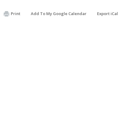
Print
Add To My Google Calendar
Export iCal