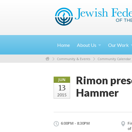
Home
About
Us
Our
Work
Community & Events
Community Calendar
Rimon prese
JUN
13
Hammer
2015
6:00PM - 8:30PM
Fi
of