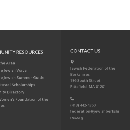
CONTACT US
UNITY RESOURCES
the Area
Jewish Federation of the
re Jewish Voice
Berkshires
re Jewish Summer Guide
196 South Street
Israel Scholarships
Pittsfield, MA 01201
ty Directory
Women's Foundation of the
(413) 442-4360
res
federation@jewishberkshi
res.org