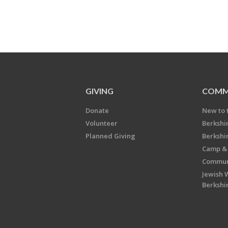
GIVING
COMM
Donate
New to 
Volunteer
Berkshi
Planned Giving
Berkshi
Camp & 
Communi
Jewish 
Berkshi