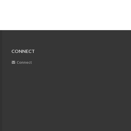
CONNECT
Connect