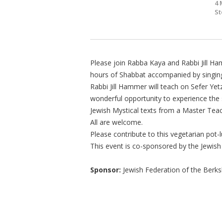
4 
St
Please join Rabba Kaya and Rabbi Jill Ham
hours of Shabbat accompanied by singing
Rabbi Jill Hammer will teach on Sefer Yetz
wonderful opportunity to experience the
Jewish Mystical texts from a Master Teac
All are welcome.
Please contribute to this vegetarian pot
This event is co-sponsored by the Jewish
Sponsor:
Jewish Federation of the Berks