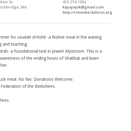
Main St.
413-274-1034
ockbridge, MA
kayajoysk@gmail.com
http://rimonberkshires.org
mer for seudah sh'lishit- a festive meal in the waning
 and teaching.
irah- a foundational text in Jewish Mysticism. This is a
 sweetness of the ending hours of Shabbat and learn
her.
-luck meal. No fee. Donations Welcome.
 Federation of the Berkshires.
hires