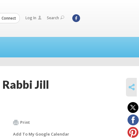
Log In
Search
Connect
Rabbi Jill
SHARE
Print
Add To My Google Calendar