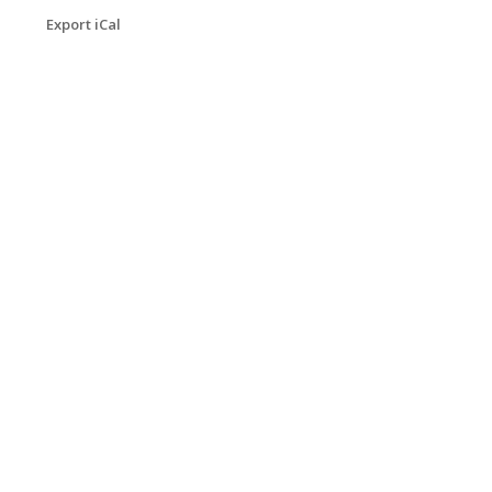
Export iCal