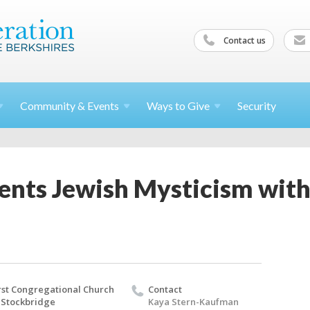
Contact us
Community &
Events
Ways to
Give
Security
nts Jewish Mysticism with 
rst Congregational Church
Contact
 Stockbridge
Kaya Stern-Kaufman