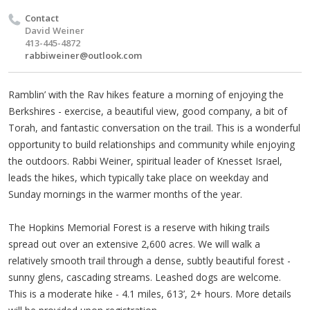
Contact
David Weiner
413-445-4872
rabbiweiner@outlook.com
Ramblin’ with the Rav hikes feature a morning of enjoying the
Berkshires - exercise, a beautiful view, good company, a bit of
Torah, and fantastic conversation on the trail. This is a wonderful
opportunity to build relationships and community while enjoying
the outdoors. Rabbi Weiner, spiritual leader of Knesset Israel,
leads the hikes, which typically take place on weekday and
Sunday mornings in the warmer months of the year.
The Hopkins Memorial Forest is a reserve with hiking trails
spread out over an extensive 2,600 acres. We will walk a
relatively smooth trail through a dense, subtly beautiful forest -
sunny glens, cascading streams. Leashed dogs are welcome.
This is a moderate hike - 4.1 miles, 613’, 2+ hours. More details