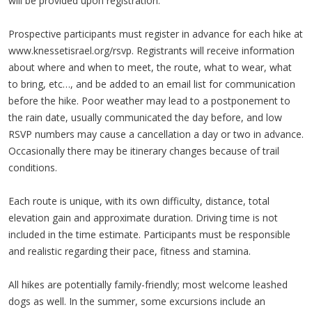
will be provided upon registration.
Prospective participants must register in advance for each hike at
www.knessetisrael.org/rsvp. Registrants will receive information
about where and when to meet, the route, what to wear, what
to bring, etc…, and be added to an email list for communication
before the hike. Poor weather may lead to a postponement to
the rain date, usually communicated the day before, and low
RSVP numbers may cause a cancellation a day or two in advance.
Occasionally there may be itinerary changes because of trail
conditions.
Each route is unique, with its own difficulty, distance, total
elevation gain and approximate duration. Driving time is not
included in the time estimate. Participants must be responsible
and realistic regarding their pace, fitness and stamina.
All hikes are potentially family-friendly; most welcome leashed
dogs as well. In the summer, some excursions include an