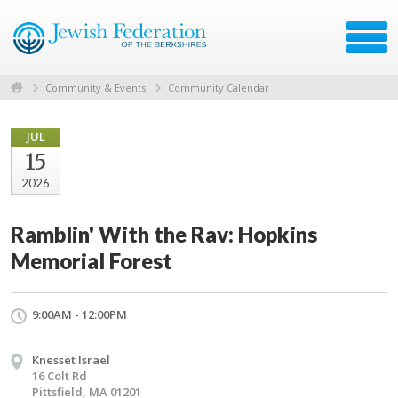
Community & Events
Community Calendar
JUL
15
2026
Ramblin' With the Rav: Hopkins
Memorial Forest
9:00AM - 12:00PM
Knesset Israel
16 Colt Rd
Pittsfield, MA 01201