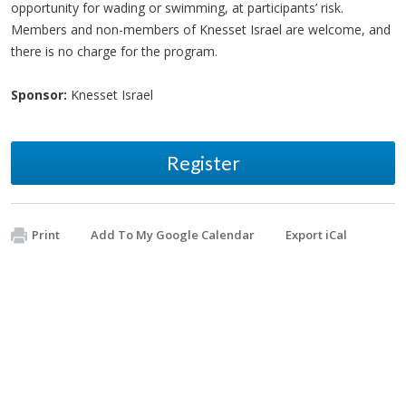
opportunity for wading or swimming, at participants’ risk.
Members and non-members of Knesset Israel are welcome, and
there is no charge for the program.
Sponsor:
Knesset Israel
Register
Print
Add To My Google Calendar
Export iCal