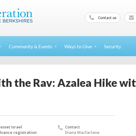
Contact us
Community &
Events
Ways to
Give
Security
th the Rav: Azalea Hike wi
esset Israel
Contact
vance registration
Diana Macfarlane