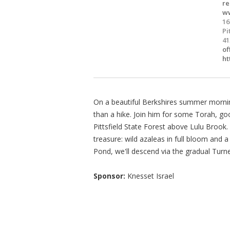
re
ww
16
Pi
41
of
ht
On a beautiful Berkshires summer morning
than a hike. Join him for some Torah, g
Pittsfield State Forest above Lulu Brook
treasure: wild azaleas in full bloom and a
Pond, we'll descend via the gradual Turner
Sponsor:
Knesset Israel