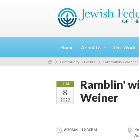
Home
About
Us
Our
Work
Community & Events
Community Calendar
Ramblin' wi
JUN
8
Weiner
2022
8:30AM - 12:30PM
Kn
Ad