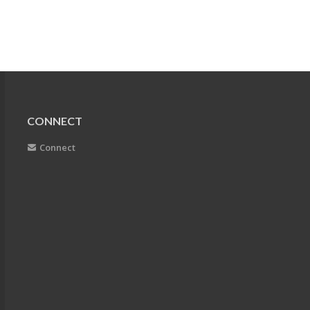
CONNECT
Connect