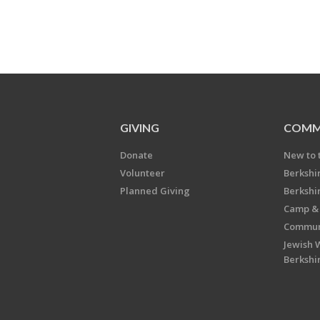
GIVING
COMM
Donate
New to 
Volunteer
Berkshi
Planned Giving
Berkshi
Camp & 
Communi
Jewish 
Berkshi