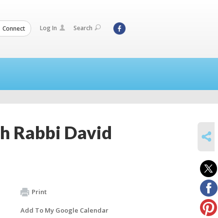
Log In
Search
Connect
th Rabbi David
SHARE
Print
Add To My Google Calendar