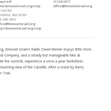
quired!
4134454872
w.knessetisrael.org/rsvp
office@knessetisrael.org
 Colt Rd
ttsfield, MA 01201
3-445-4872
fice@knessetisrael.org
tp://knessetisrael.org/rsvp
, Knesset Israel's Rabbi David Weiner enjoys little more
ood company, and a steady but manageable hike at
. At the summit, experience a once-a-year Berkshires
 stunning view of the Catskills. After a snack by Berry
 Trail.