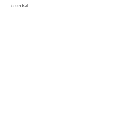
Export iCal