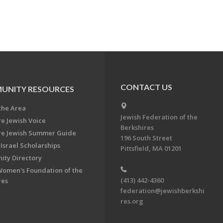
CONTACT US
UNITY RESOURCES
the Area
Jewish Federation of the
re Jewish Voice
Berkshires
re Jewish Summer Guide
196 South Street
Israel Scholarships
Pittsfield, MA 01201
ty Directory
Women's Foundation of the
(413) 442-4360
res
federation@jewishberkshi
res.org