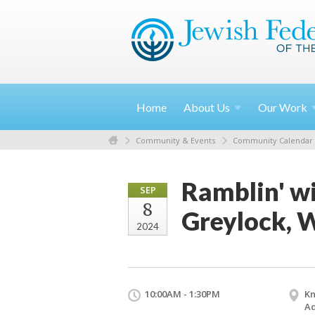
Home
About
Us
Our
Work
Community & Events
Community Calendar
Ramblin' wi
SEP
8
Greylock, 
2024
10:00AM - 1:30PM
Kn
Ad