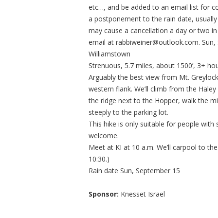
etc…, and be added to an email list for
a postponement to the rain date, usual
may cause a cancellation a day or two i
email at
rabbiweiner@outlook.com
. Sun
Williamstown
Strenuous, 5.7 miles, about 1500’, 3+ ho
Arguably the best view from Mt. Greylock
western flank. We’ll climb from the Haley
the ridge next to the Hopper, walk the m
steeply to the parking lot.
This hike is only suitable for people wit
welcome.
Meet at KI at 10 a.m. We’ll carpool to the
10:30.)
Rain date Sun, September 15
Sponsor:
Knesset Israel