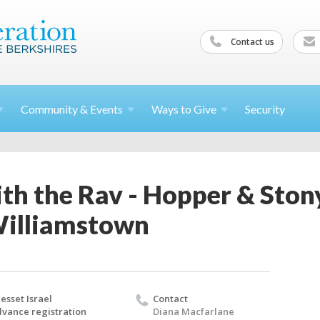
Contact us
Community &
Events
Ways to
Give
Security
th the Rav - Hopper & Ston
Williamstown
esset Israel
Contact
vance registration
Diana Macfarlane