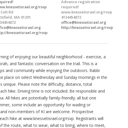
quired!
Advance registration
w.knessetisrael.org/rsvp
required!
 Colt Rd
www.knessetisrael.org/rsvp
ttsfield, MA 01201
4134454872
34454872
office@knessetisrael.org
fice@knessetisrael.org
http://knessetisrael.org/rsvp
tp://knessetisrael.org/rsvp
rning of enjoying our beautiful neighborhood - exercise, a
ah, and fantastic conversation on the trail. This is a
hips and community while enjoying the outdoors. Rabbi
take place on select Wednesday and Sunday mornings in the
unique. Please note the difficulty, distance, total
ch hike. Driving time is not included. Be responsible and
. All hikes are potentially family-friendly; all but one
mmer, some include an opportunity for wading or
s and non-members of KI are welcome. Prospective
 each hike at www.knessetisrael.org/rsvp. Registrants will
f the route, what to wear, what to bring, where to meet,