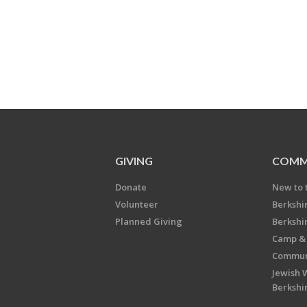
GIVING
COMM
Donate
New to 
Volunteer
Berkshi
Planned Giving
Berkshi
Camp & 
Communi
Jewish 
Berkshi