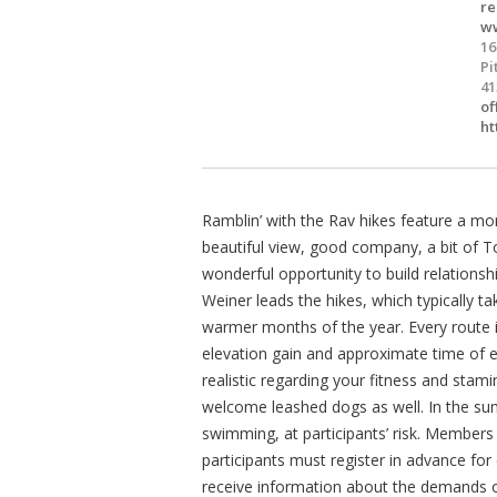
re
ww
16
Pi
41
of
ht
Ramblin’ with the Rav hikes feature a mo
beautiful view, good company, a bit of Tor
wonderful opportunity to build relations
Weiner leads the hikes, which typically 
warmer months of the year. Every route is 
elevation gain and approximate time of ea
realistic regarding your fitness and stamina
welcome leashed dogs as well. In the su
swimming, at participants’ risk. Member
participants must register in advance for
receive information about the demands o