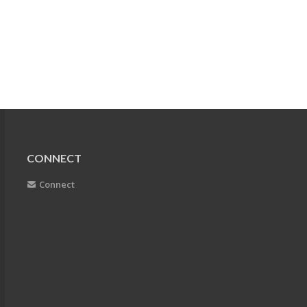
CONNECT
Connect