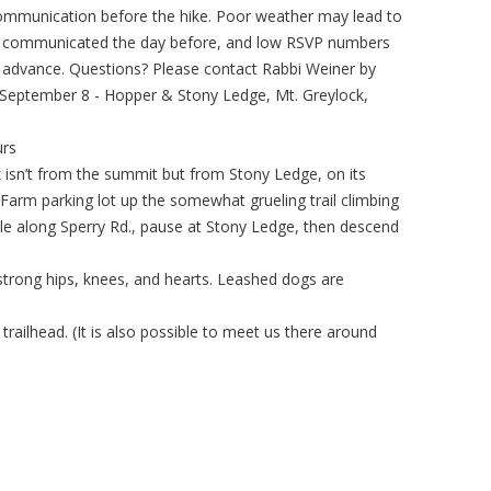
 communication before the hike. Poor weather may lead to
ly communicated the day before, and low RSVP numbers
n advance. Questions? Please contact Rabbi Weiner by
, September 8 - Hopper & Stony Ledge, Mt. Greylock,
urs
 isn’t from the summit but from Stony Ledge, on its
 Farm parking lot up the somewhat grueling trail climbing
ile along Sperry Rd., pause at Stony Ledge, then descend
h strong hips, knees, and hearts. Leashed dogs are
 trailhead. (It is also possible to meet us there around