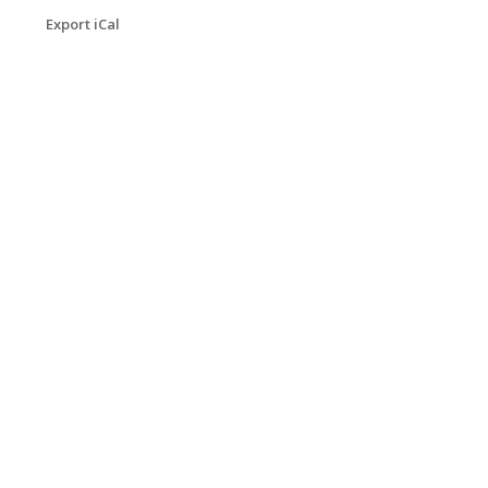
Export iCal