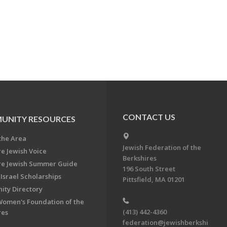
CONTACT US
UNITY RESOURCES
the Area
Jewish Federation of the
re Jewish Voice
Berkshires
re Jewish Summer Guide
196 South Street
Israel Scholarships
Pittsfield, MA 01201
ty Directory
Women's Foundation of the
(413) 442-4360
res
federation@jewishberkshi