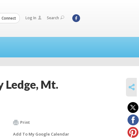
Log In
Search
Connect
y Ledge, Mt.
SHARE
Print
Add To My Google Calendar