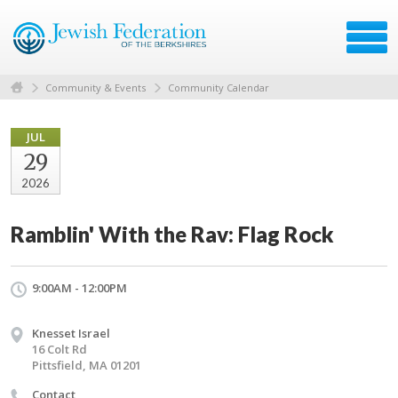
Community & Events
Community Calendar
JUL
29
2026
Ramblin' With the Rav: Flag Rock
9:00AM - 12:00PM
Knesset Israel
16 Colt Rd
Pittsfield, MA 01201
Contact