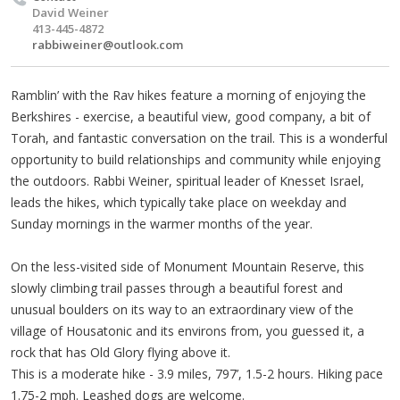
David Weiner
413-445-4872
rabbiweiner@outlook.com
Ramblin’ with the Rav hikes feature a morning of enjoying the
Berkshires - exercise, a beautiful view, good company, a bit of
Torah, and fantastic conversation on the trail. This is a wonderful
opportunity to build relationships and community while enjoying
the outdoors. Rabbi Weiner, spiritual leader of Knesset Israel,
leads the hikes, which typically take place on weekday and
Sunday mornings in the warmer months of the year.
On the less-visited side of Monument Mountain Reserve, this
slowly climbing trail passes through a beautiful forest and
unusual boulders on its way to an extraordinary view of the
village of Housatonic and its environs from, you guessed it, a
rock that has Old Glory flying above it.
This is a moderate hike - 3.9 miles, 797’, 1.5-2 hours. Hiking pace
1.75-2 mph. Leashed dogs are welcome.