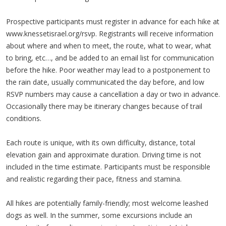
Prospective participants must register in advance for each hike at
www.knessetisrael.org/rsvp. Registrants will receive information
about where and when to meet, the route, what to wear, what
to bring, etc…, and be added to an email list for communication
before the hike. Poor weather may lead to a postponement to
the rain date, usually communicated the day before, and low
RSVP numbers may cause a cancellation a day or two in advance.
Occasionally there may be itinerary changes because of trail
conditions.
Each route is unique, with its own difficulty, distance, total
elevation gain and approximate duration. Driving time is not
included in the time estimate. Participants must be responsible
and realistic regarding their pace, fitness and stamina.
All hikes are potentially family-friendly; most welcome leashed
dogs as well. In the summer, some excursions include an