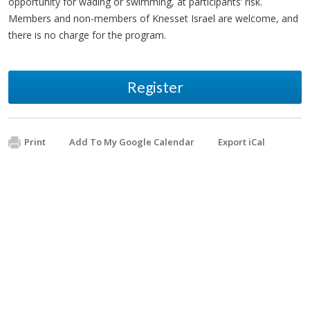
opportunity for wading or swimming, at participants’ risk.
Members and non-members of Knesset Israel are welcome, and
there is no charge for the program.
Register
Print
Add To My Google Calendar
Export iCal