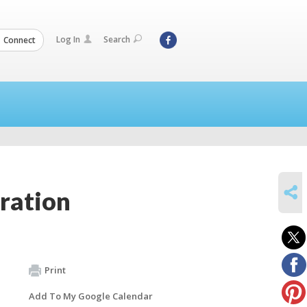
Log In
Search
Connect
SHARE
ration
Print
Add To My Google Calendar