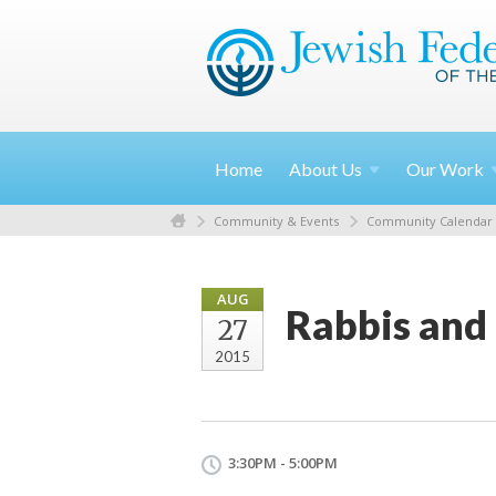
Home
About
Us
Our
Work
Community & Events
Community Calendar
AUG
Rabbis and 
27
2015
3:30PM - 5:00PM