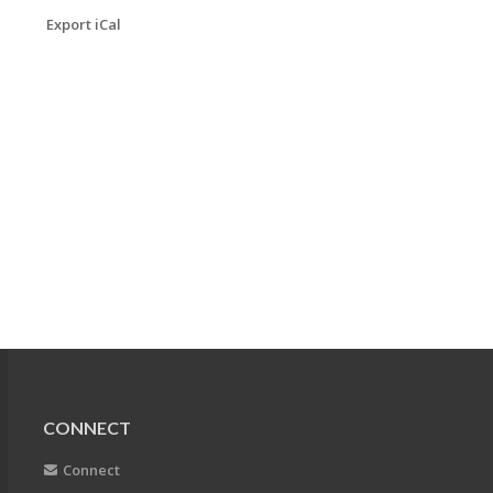
Export iCal
CONNECT
Connect