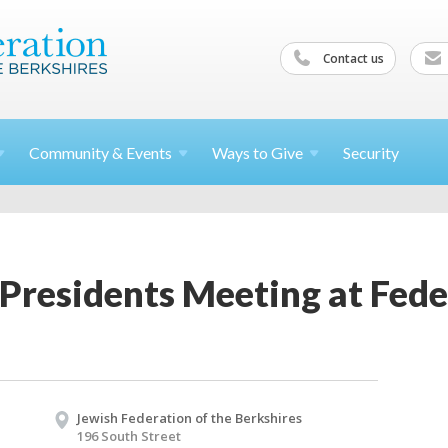
Contact us
Community &
Events
Ways to
Give
Security
Presidents Meeting at Fede
Jewish Federation of the Berkshires
196 South Street