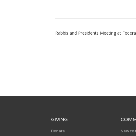
Rabbis and Presidents Meeting at Federa
GIVING
COMM
Donate
New to 