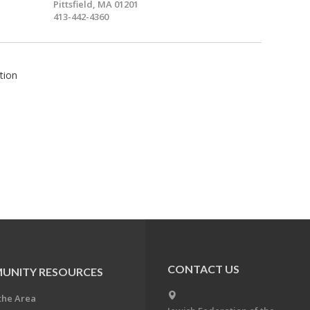
Pittsfield, MA 01201
413-442-4360
tion
CONTACT US
UNITY RESOURCES
the Area