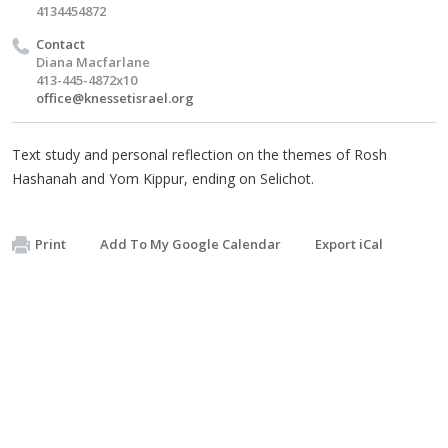
4134454872
Contact
Diana Macfarlane
413-445-4872x10
office@knessetisrael.org
Text study and personal reflection on the themes of Rosh
Hashanah and Yom Kippur, ending on Selichot.
Print
Add To My Google Calendar
Export iCal