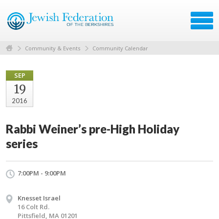
Community & Events
Community Calendar
SEP
19
2016
Rabbi Weiner’s pre-High Holiday
series
7:00PM - 9:00PM
Knesset Israel
16 Colt Rd.
Pittsfield, MA 01201