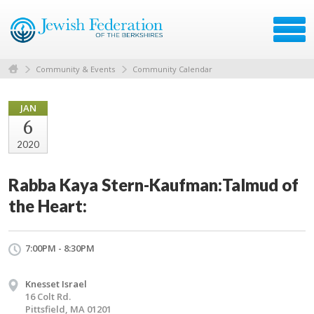
Community & Events
Community Calendar
JAN
6
2020
Rabba Kaya Stern-Kaufman:Talmud of
the Heart:
7:00PM - 8:30PM
Knesset Israel
16 Colt Rd.
Pittsfield, MA 01201