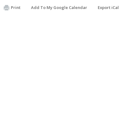
Print
Add To My Google Calendar
Export iCal