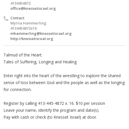
4134454872
office@knessetisrael.org
Contact
Myrna Hammerling
4134454872x16
mhammerling@knessetisrael.org
http://knessetisreal.org
Talmud of the Heart:
Tales of Suffering, Longing and Healing
Enter right into the heart of the wrestling to explore the shared
sense of loss between God and the people as well as the longing
for connection.
Register by calling 413-445-4872 x. 16. $10 per session
Leave your name, identify the program and date(s).
Pay with cash or check (to Knesset Israel) at door.