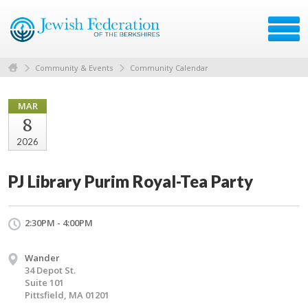
Community & Events
Community Calendar
MAR
8
2026
PJ Library Purim Royal-Tea Party
2:30PM - 4:00PM
Wander
34 Depot St.
Suite 101
Pittsfield, MA 01201