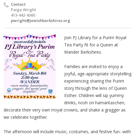
Contact
Paige Wright
413-442-4360
pwright@jewishberkshires.org
Join PJ Library for a Purim Royal
Tea Party fit for a Queen at
Wander Berkshires.
Families are invited to enjoy a
joyful, age-appropriate storytelling
experiencing sharing the Purim
story through the lens of Queen
Esther. Children will sip yummy
drinks, nosh on hamantaschen,
decorate their very own rroyal crowns, and shake a gragger as
we celebrate together.
The afternoon will include music, costumes, and festive fun--with