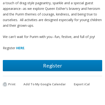
a touch of drag-style pageantry, sparkle and a special guest
appearance--as we explore Queen Esther's bravery and heroism
and the Purim themes of courage, kindness, and being true to
ourselves. All activities are designed especially for young children
and their grown-ups.
We can't wait for Purim with you--fun, festive, and full of joy!
Register
HERE
.
Register
Print
Add To My Google Calendar
Export iCal