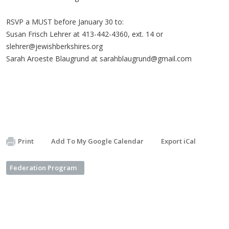
RSVP a MUST before January 30 to:
Susan Frisch Lehrer at 413-442-4360, ext. 14 or
slehrer@jewishberkshires.org
Sarah Aroeste Blaugrund at
sarahblaugrund@gmail.com
Print
Add To My Google Calendar
Export iCal
Federation Program