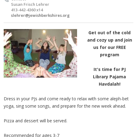
Susan Frisch Lehrer
413-442-4360 x14
slehrer@jewishberkshires.org
Get out of the cold
and cozy up and join
us for our FREE
program
It's time for PJ
Library Pajama
Havdalah!
Dress in your PJs and come ready to relax with some aleph-bet
yoga, sing some songs, and prepare for the new week ahead.
Pizza and dessert will be served.
Recommended for ages 3-7