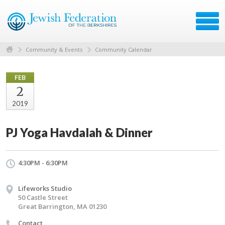
Community & Events
Community Calendar
FEB
2
2019
PJ Yoga Havdalah & Dinner
4:30PM - 6:30PM
Lifeworks Studio
50 Castle Street
Great Barrington, MA 01230
Contact