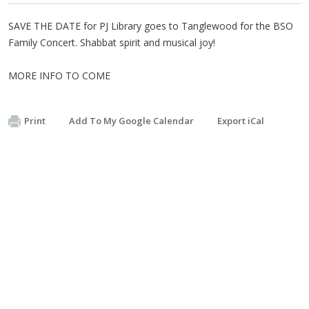
SAVE THE DATE for PJ Library goes to Tanglewood for the BSO
Family Concert. Shabbat spirit and musical joy!
MORE INFO TO COME
Print
Add To My Google Calendar
Export iCal