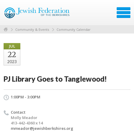
Community & Events
Community Calendar
JUL
22
2023
PJ Library Goes to Tanglewood!
1:00PM - 3:00PM
Contact
Molly Meador
413-442-4360 x 14
mmeador@jewishberkshires.org