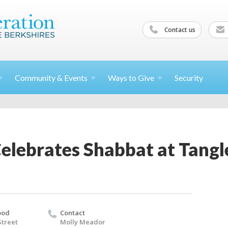
Contact us
Community &
Events
Ways to
Give
Security
Celebrates Shabbat at Tan
ood
Contact
Street
Molly Meador