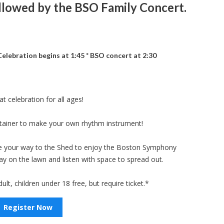
llowed by the BSO Family Concert.
elebration begins at 1:45 * BSO concert at 2:30
t celebration for all ages!
ntainer to make your own rhythm instrument!
ke your way to the Shed to enjoy the Boston Symphony
ay on the lawn and listen with space to spread out.
ult, children under 18 free, but require ticket.*
Register Now