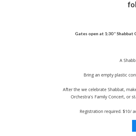
fo
Gates open at 1:30 * Shabbat C
A Shabba
Bring an empty plastic co
After the we celebrate Shabbat, ma
Orchestra's Family Concert, or st
Registration required. $10/ ad