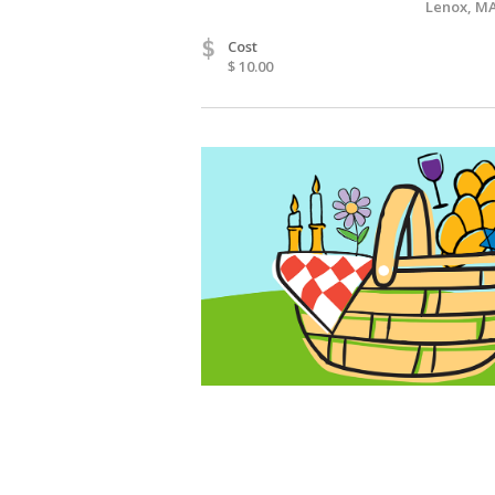
Lenox, MA
$
Cost
$ 10.00