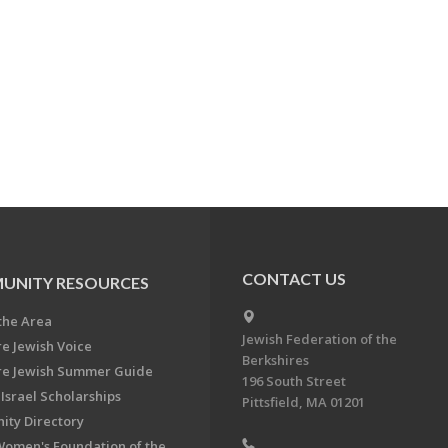
CONTACT US
UNITY RESOURCES
the Area
Jewish Federation of the
re Jewish Voice
Berkshires
re Jewish Summer Guide
196 South Street
Israel Scholarships
Pittsfield, MA 01201
ty Directory
Women's Foundation of the