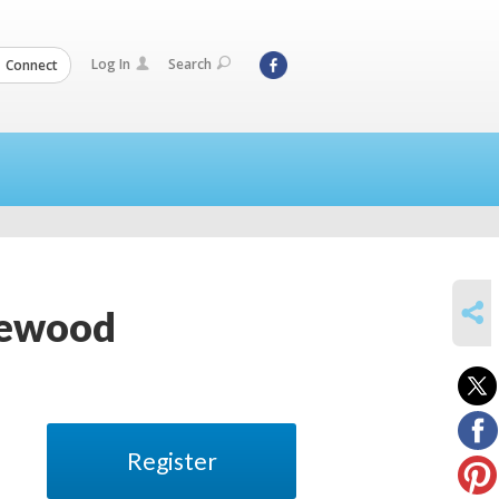
Log In
Search
Connect
SHARE
glewood
Register