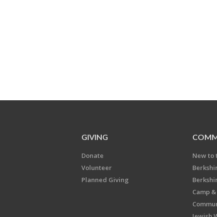
GIVING
COMM
Donate
New to 
Volunteer
Berkshi
Planned Giving
Berkshi
Camp & 
Communi
Jewish 