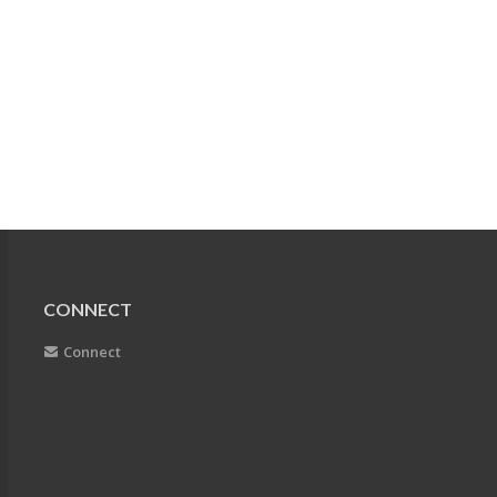
CONNECT
Connect