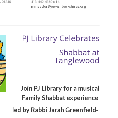
 01240
413-442-4360 x 14
mmeador@jewishberkshires.org
PJ Library Celebrates
Shabbat at
Tanglewood
Join PJ Library for a musical
Family Shabbat experience
led by Rabbi Jarah Greenfield-