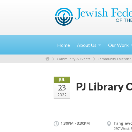
Home
About
Us
Our
Work
Community & Events
Community Calendar
JUL
PJ Library 
23
2022
1:30PM - 3:30PM
Tanglew
297 West 