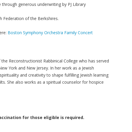
e through generous underwriting by PJ Library
h Federation of the Berkshires.
ere:
Boston Symphony Orchestra Family Concert
f the Reconstructionist Rabbinical College who has served
New York and New Jersey. In her work as a Jewish
irituality and creativity to shape fulfilling Jewish learning
lts. She also works as a spiritual counselor for hospice
ccination for those eligible is required.