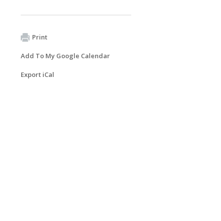
Print
Add To My Google Calendar
Export iCal