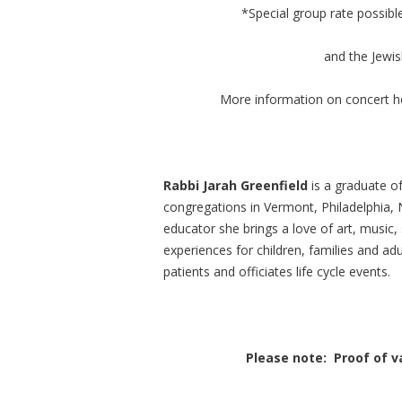
*Special group rate possibl
and the Jewis
More information on concert h
Rabbi Jarah Greenfield
is a graduate o
congregations in Vermont, Philadelphia, 
educator she brings a love of art, music, sp
experiences for children, families and adu
patients and officiates life cycle events.
Please note: Proof of va