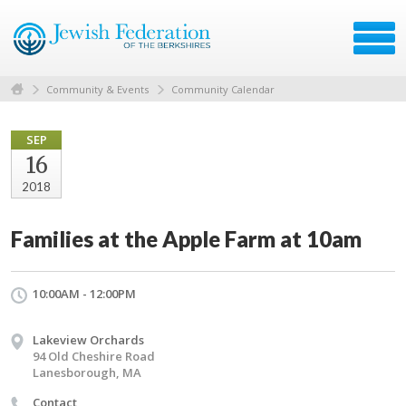
Community & Events
Community Calendar
SEP
16
2018
Families at the Apple Farm at 10am
10:00AM - 12:00PM
Lakeview Orchards
94 Old Cheshire Road
Lanesborough, MA
Contact