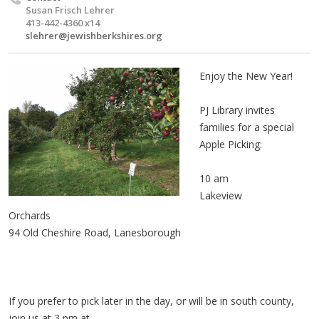
Susan Frisch Lehrer
413-442-4360 x14
slehrer@jewishberkshires.org
Enjoy the New Year!
PJ Library invites
families for a special
Apple Picking:
10 am
Lakeview
Orchards
94 Old Cheshire Road, Lanesborough
If you prefer to pick later in the day, or will be in south county,
join us at 3 pm at