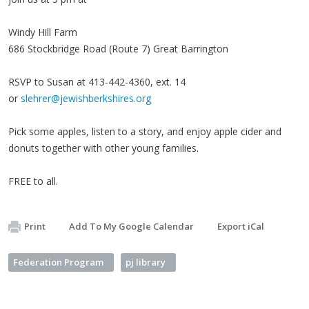
Windy Hill Farm
686 Stockbridge Road (Route 7) Great Barrington
RSVP to Susan at 413-442-4360, ext. 14
or
slehrer@jewishberkshires.org
Pick some apples, listen to a story, and enjoy apple cider and
donuts together with other young families.
FREE to all.
Print
Add To My Google Calendar
Export iCal
Federation Program
pj library