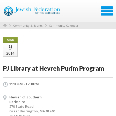
Community & Events
Community Calendar
MAR
9
2014
PJ Library at Hevreh Purim Program
11:00AM - 12:30PM
Hevreh of Southern
Berkshire
270 State Road
Great Barrington, MA 01240
413-528-6378