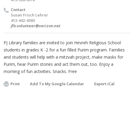
Contact
Susan Frisch Lehrer
413-442-4360
jfb.volunteer@verizon.net
PJ Library families are invited to join Hevreh Religious School
students in grades K -2 for a fun filled Purim program. Families
and students will help with a mitzvah project, make masks for
Purim, hear Purim stories and act them out, too. Enjoy a
morning of fun activities. Snacks. Free
Print
Add To My Google Calendar
Export iCal