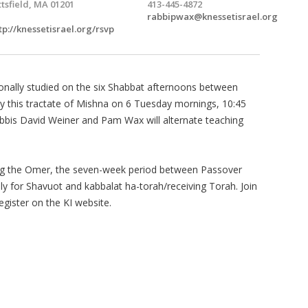
ttsfield, MA 01201
413-445-4872
rabbipwax@knessetisrael.org
tp://knessetisrael.org/rsvp
tionally studied on the six Shabbat afternoons between
dy this tractate of Mishna on 6 Tuesday mornings, 10:45
bbis David Weiner and Pam Wax will alternate teaching
ing the Omer, the seven-week period between Passover
ally for Shavuot and kabbalat ha-torah/receiving Torah. Join
register on the KI website.