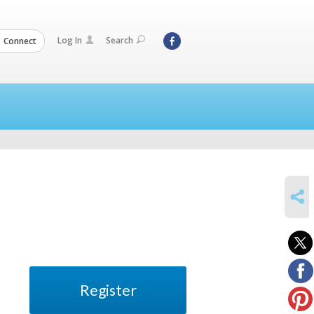
Log In
Search
Connect
SHARE
Register