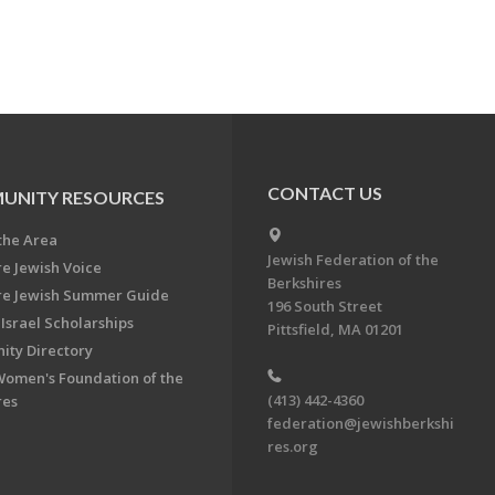
CONTACT US
UNITY RESOURCES
the Area
Jewish Federation of the
re Jewish Voice
Berkshires
re Jewish Summer Guide
196 South Street
Israel Scholarships
Pittsfield, MA 01201
ty Directory
Women's Foundation of the
(413) 442-4360
res
federation@jewishberkshi
res.org