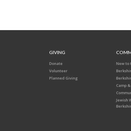
GIVING
COMM
Donate
New to 
Volunteer
Berkshi
Planned Giving
Berkshi
Camp & 
Communi
Jewish 
Berkshi