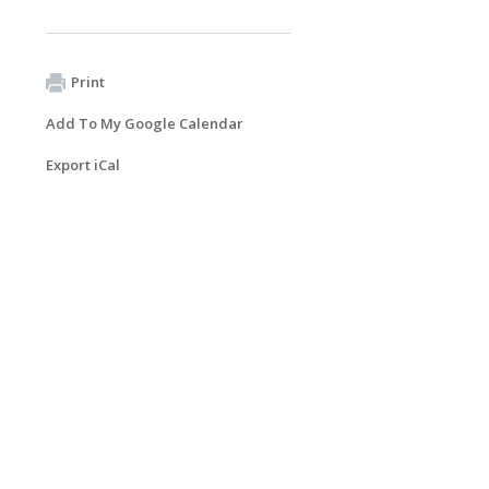
Print
Add To My Google Calendar
Export iCal