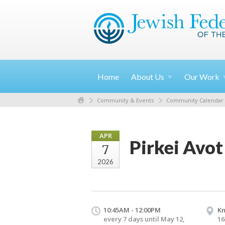
Home
About
Us
Our
Work
Community & Events
Community Calendar
APR
Pirkei Avot
7
2026
10:45AM - 12:00PM
Kn
every 7 days until May 12,
16