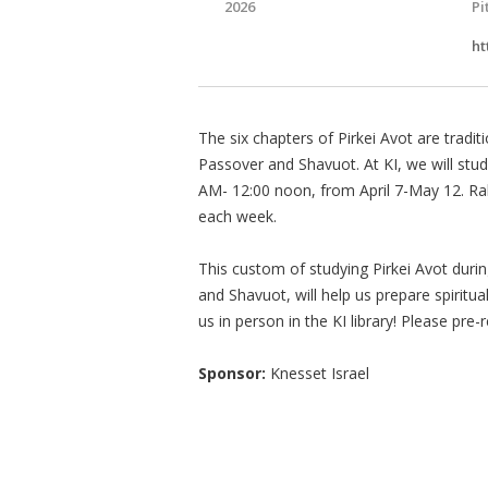
2026
Pi
ht
The six chapters of Pirkei Avot are tradi
Passover and Shavuot. At KI, we will stu
AM- 12:00 noon, from April 7-May 12. Ra
each week.
This custom of studying Pirkei Avot dur
and Shavuot, will help us prepare spiritu
us in person in the KI library! Please pre-
Sponsor:
Knesset Israel