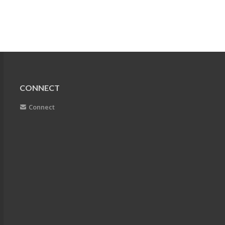
CONNECT
Connect