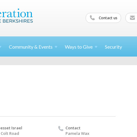
Contact us
Community &
Events
Ways to
Give
Security
esset Israel
Contact
 Colt Road
Pamela Wax