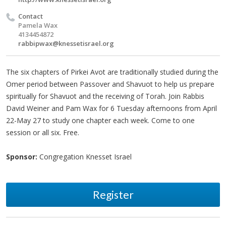
Contact
Pamela Wax
4134454872
rabbipwax@knessetisrael.org
The six chapters of Pirkei Avot are traditionally studied during the
Omer period between Passover and Shavuot to help us prepare
spiritually for Shavuot and the receiving of Torah. Join Rabbis
David Weiner and Pam Wax for 6 Tuesday afternoons from April
22-May 27 to study one chapter each week. Come to one
session or all six. Free.
Sponsor:
Congregation Knesset Israel
Register