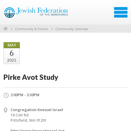
Community & Events
Community Calendar
MAY
6
2025
Pirke Avot Study
2:00PM - 3:30PM
Congregation Knesset Israel
16 Colt Rd
Pittsfield, MA 01201
http://www.knessetisrael.org