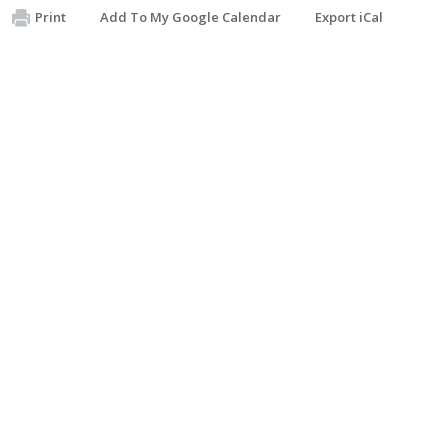
Print
Add To My Google Calendar
Export iCal