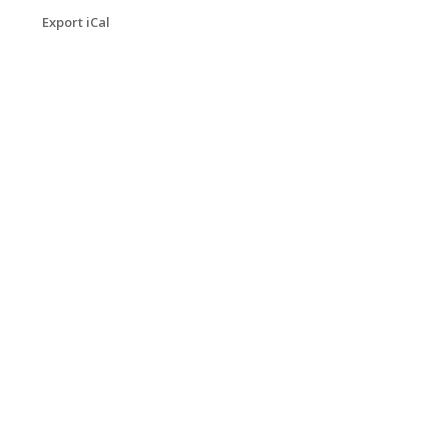
Export iCal