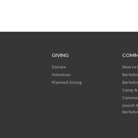
GIVING
COMM
Donate
New to 
Volunteer
Berkshi
Planned Giving
Berkshi
Camp & 
Communi
Jewish 
Berkshi