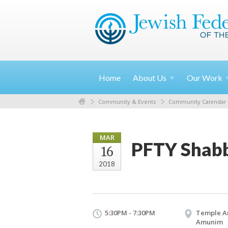
Home
About
Us
Our
Work
Community & Events
Community Calendar
MAR
PFTY Shabb
16
2018
5:30PM - 7:30PM
Temple A
Amunim