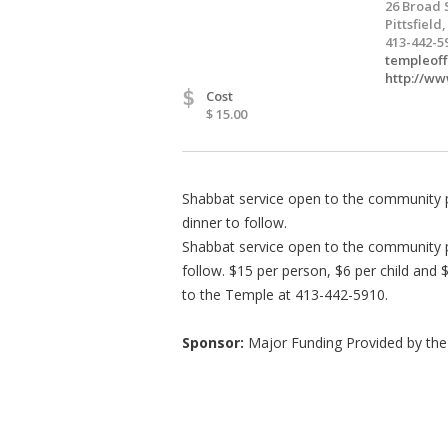
26 Broad 
Pittsfield
413-442-5
templeof
http://w
$
Cost
$ 15.00
Shabbat service open to the community 
dinner to follow.
Shabbat service open to the community p
follow. $15 per person, $6 per child and 
to the Temple at 413-442-5910.
Sponsor:
Major Funding Provided by the