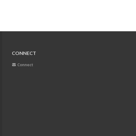
CONNECT
Connect