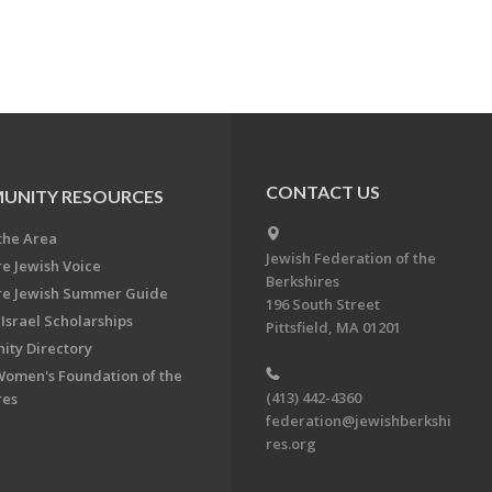
CONTACT US
UNITY RESOURCES
the Area
Jewish Federation of the
re Jewish Voice
Berkshires
re Jewish Summer Guide
196 South Street
Israel Scholarships
Pittsfield, MA 01201
ty Directory
Women's Foundation of the
(413) 442-4360
res
federation@jewishberkshi
res.org