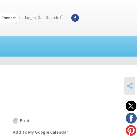
Log In
Search
Connect
SHARE
Print
Add To My Google Calendar