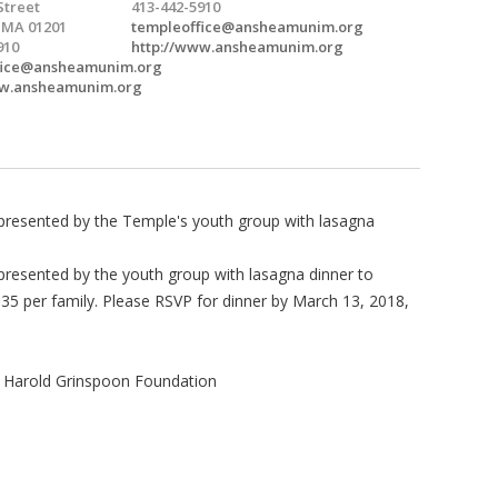
Street
413-442-5910
, MA 01201
templeoffice@ansheamunim.org
910
http://www.ansheamunim.org
fice@ansheamunim.org
ww.ansheamunim.org
presented by the Temple's youth group with lasagna
resented by the youth group with lasagna dinner to
$35 per family. Please RSVP for dinner by March 13, 2018,
 Harold Grinspoon Foundation