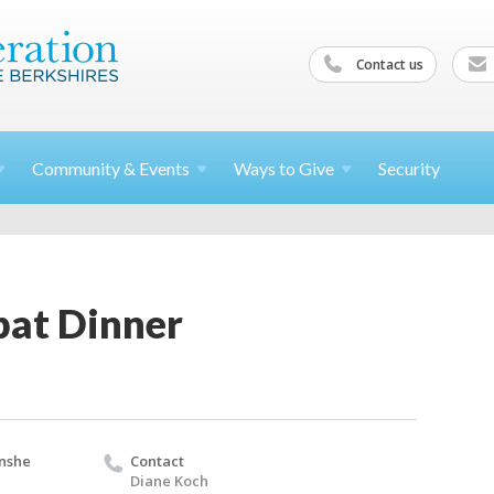
Contact us
Community &
Events
Ways to
Give
Security
at Dinner
nshe
Contact
Diane Koch