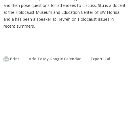
and then pose questions for attendees to discuss. Stu is a docent
at the Holocaust Museum and Education Center of SW Florida,
and a has been a speaker at Hevreh on Holocaust issues in
recent summers.
Print
Add To My Google Calendar
Export iCal