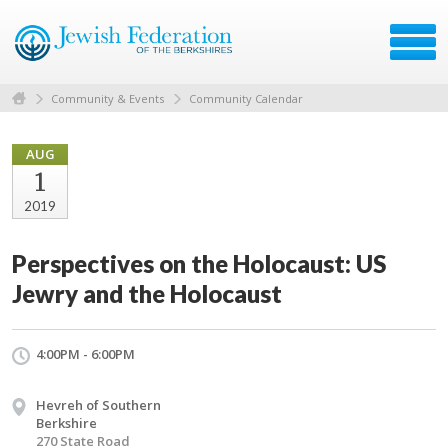
Community & Events
Community Calendar
AUG
1
2019
Perspectives on the Holocaust: US
Jewry and the Holocaust
4:00PM - 6:00PM
Hevreh of Southern
Berkshire
270 State Road