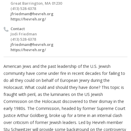
Great Barrington, MA 01230
(413) 528-6378
jfriedman@hevreh.org
https://hevreh.org/
Contact
Jodi Friedman
(413) 528-6378
jfriedman@hevreh.org
https://hevreh.org/
American Jews and the past leadership of the U.S. Jewish
community have come under fire in recent decades for failing to
do all they could on behalf of European Jewry during the
Holocaust. What could and should they have done? This topic is
fraught with peril, as the luminaries on the US Jewish
Commission on the Holocaust discovered to their dismay in the
early 1980s. The Commission, headed by former Supreme Court
Justice Arthur Goldberg, broke up for a time in an internal clash
over criticism of former Jewish leaders. Led by Hevreh member
Stu Schweitzer will provide some background on the controversy