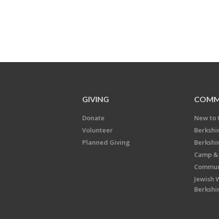
GIVING
COMM
Donate
New to 
Volunteer
Berkshi
Planned Giving
Berkshi
Camp & 
Communi
Jewish 
Berkshi