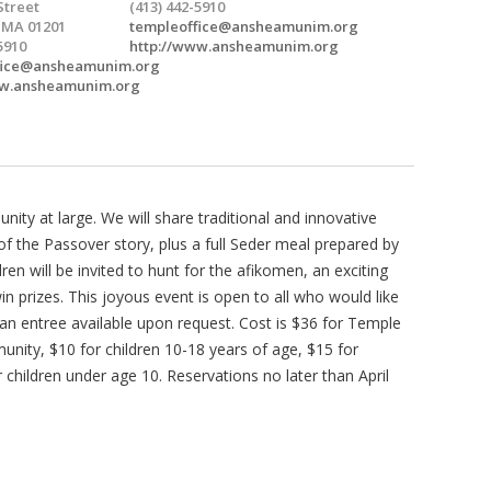
Street
(413) 442-5910
, MA 01201
templeoffice@ansheamunim.org
5910
http://www.ansheamunim.org
fice@ansheamunim.org
ww.ansheamunim.org
y at large. We will share traditional and innovative
 of the Passover story, plus a full Seder meal prepared by
n will be invited to hunt for the afikomen, an exciting
n prizes. This joyous event is open to all who would like
an entree available upon request. Cost is $36 for Temple
ty, $10 for children 10-18 years of age, $15 for
 children under age 10. Reservations no later than April