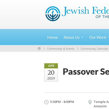
Home
About
Us
Our
Work
Community & Events
Community Calendar
APR
Passover S
20
2019
5:30PM - 8:00PM
Temple A
Amunim