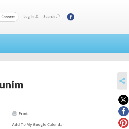
Log In
Search
Connect
SHARE
munim
Print
Add To My Google Calendar