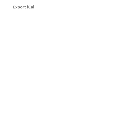
Export iCal