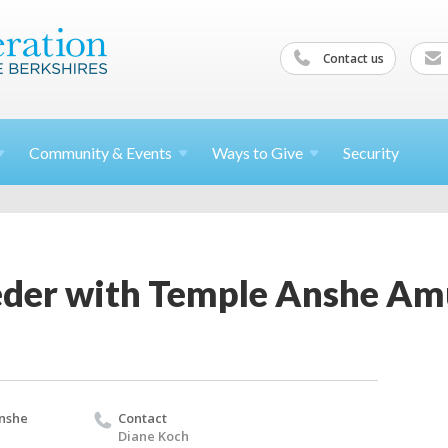
Contact us
Community &
Events
Ways to
Give
Security
eder with Temple Anshe A
nshe
Contact
Diane Koch