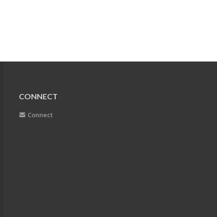
CONNECT
Connect