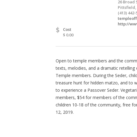
26 Broad 
Pittsfield
(413) 442-
templeof
http://w
$
Cost
$ 0.00
Open to temple members and the communit
texts, melodies, and a dramatic retelling
Temple members. During the Seder, childre
treasure hunt for hidden matzo, and to wi
to experience a Passover Seder. Vegetari
members, $54 for members of the communi
children 10-18 of the community, free for
12, 2019.