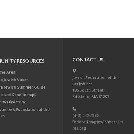
CONTACT US
UNITY RESOURCES
the Area
Jewish Federation of the
re Jewish Voice
Berkshires
re Jewish Summer Guide
196 South Street
Israel Scholarships
Pittsfield, MA 01201
ty Directory
Women's Foundation of the
(413) 442-4360
res
federation@jewishberkshi
res.org