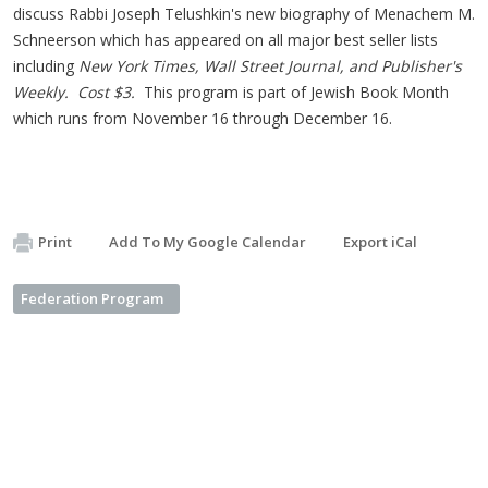
discuss Rabbi Joseph Telushkin's new biography of Menachem M.
Schneerson which has appeared on all major best seller lists
including
New York Times, Wall Street Journal, and Publisher's
Weekly. Cost $3.
This program is part of Jewish Book Month
which runs from November 16 through December 16.
Print
Add To My Google Calendar
Export iCal
Federation Program