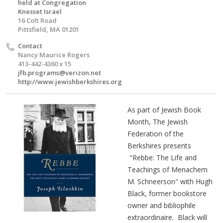
held at Congregation
Knesset Israel
16 Colt Road
Pittsfield, MA 01201
Contact
Nancy Maurice Rogers
413-442-4360 x 15
jfb.programs@verizon.net
http://www.jewishberkshires.org
As part of Jewish Book
Month, The Jewish
Federation of the
Berkshires presents
"Rebbe: The Life and
Teachings of Menachem
M. Schneerson" with Hugh
Black, former bookstore
owner and bibliophile
extraordinaire. Black will