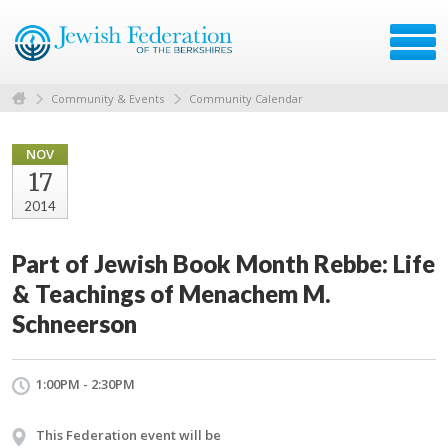
Community & Events
Community Calendar
NOV
17
2014
Part of Jewish Book Month Rebbe: Life
& Teachings of Menachem M.
Schneerson
1:00PM - 2:30PM
This Federation event will be