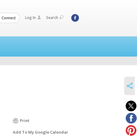
Log In
Search
Connect
SHARE
Print
Add To My Google Calendar