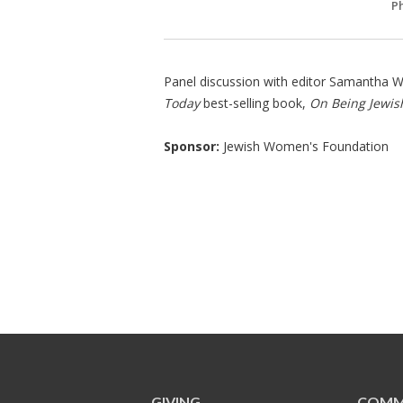
P
Panel discussion with editor Samantha Wo
Today
best-selling book,
On Being Jewi
Sponsor:
Jewish Women's Foundation
GIVING
COMM