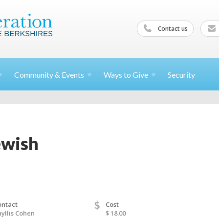
Contact us
Community &
Events
Ways to
Give
Security
ewish
$
ontact
Cost
yllis Cohen
$ 18.00