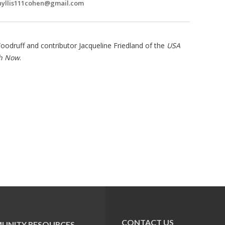
hyllis111cohen@gmail.com
odruff and contributor Jacqueline Friedland of the
USA
sh Now
.
CONTACT US
UNITY RESOURCES