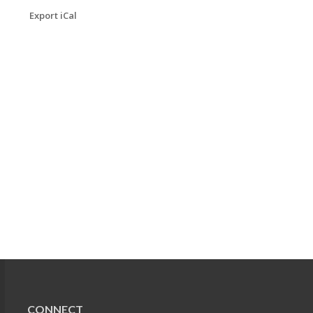
Export iCal
CONNECT