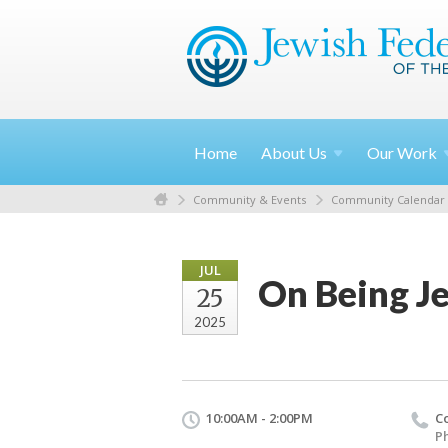
Home
About
Us
Our
Work
Community & Events
Community Calendar
JUL
On Being J
25
2025
10:00AM - 2:00PM
C
Ph