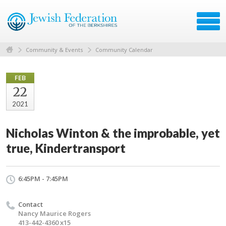
Community & Events
Community Calendar
FEB
22
2021
Nicholas Winton & the improbable, yet
true, Kindertransport
6:45PM - 7:45PM
Contact
Nancy Maurice Rogers
413-442-4360 x15