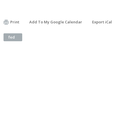
Print
Add To My Google Calendar
Export iCal
fed