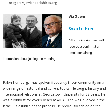
nrogers@jewishberkshires.org
Via Zoom
Register Here
After registering, you will
receive a confirmation
email containing
information about joining the meeting
Ralph Nurnberger has spoken frequently in our community on a
wide range of historical and current topics. He taught history and
international relations at Georgetown University for 38 years. He
was a lobbyist for over 8 years at AIPAC and was involved in the
Israeli-Palestinian peace process. He previously served on the