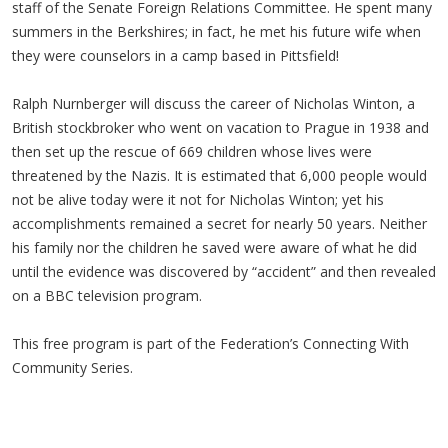
staff of the Senate Foreign Relations Committee. He spent many
summers in the Berkshires; in fact, he met his future wife when
they were counselors in a camp based in Pittsfield!
Ralph Nurnberger will discuss the career of Nicholas Winton, a
British stockbroker who went on vacation to Prague in 1938 and
then set up the rescue of 669 children whose lives were
threatened by the Nazis. It is estimated that 6,000 people would
not be alive today were it not for Nicholas Winton; yet his
accomplishments remained a secret for nearly 50 years. Neither
his family nor the children he saved were aware of what he did
until the evidence was discovered by “accident” and then revealed
on a BBC television program.
This free program is part of the Federation’s Connecting With
Community Series.