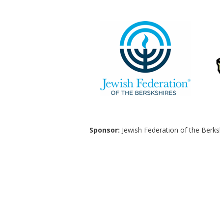
Sponsor:
Jewish Federation of the Berks