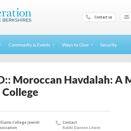
Contact us
Community &
Events
Ways to
Give
Security
: Moroccan Havdalah: A M
 College
lliams College Jewish
Contact
sociation
Rabbi Daveen Litwin