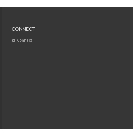
CONNECT
Connect