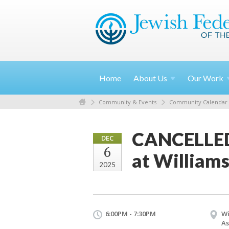
Home
About
Us
Our
Work
Community & Events
Community Calendar
CANCELLED:
DEC
6
at Williams
2025
6:00PM - 7:30PM
Wi
As