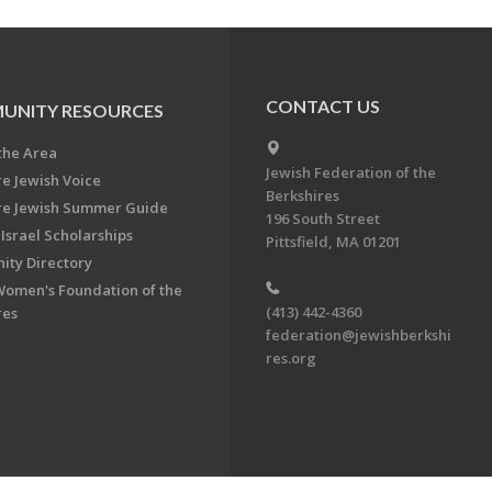
CONTACT US
UNITY RESOURCES
the Area
Jewish Federation of the
re Jewish Voice
Berkshires
re Jewish Summer Guide
196 South Street
Israel Scholarships
Pittsfield, MA 01201
ty Directory
Women's Foundation of the
(413) 442-4360
res
federation@jewishberkshi
res.org