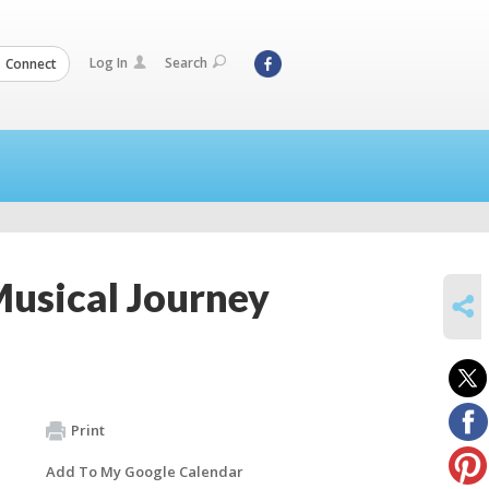
Log In
Search
Connect
usical Journey
SHARE
Print
Add To My Google Calendar