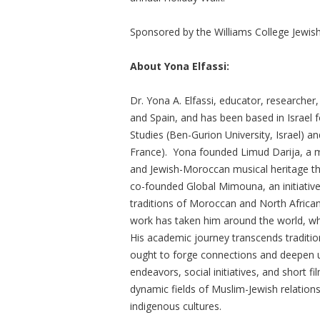
Sponsored by the Williams College Jewish
About Yona Elfassi:
Dr. Yona A. Elfassi, educator, researcher
and Spain, and has been based in Israel f
Studies (Ben-Gurion University, Israel) 
France). Yona founded Limud Darija, a m
and Jewish-Moroccan musical heritage t
co-founded Global Mimouna, an initiative
traditions of Moroccan and North Africa
work has taken him around the world, wher
His academic journey transcends traditio
ought to forge connections and deepen 
endeavors, social initiatives, and short fi
dynamic fields of Muslim-Jewish relations,
indigenous cultures.