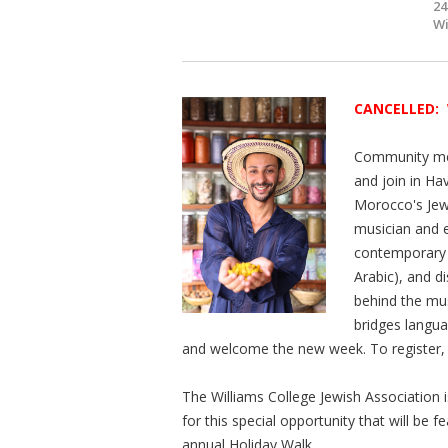
24
Wi
CANCELLED:
Community mem
and join in Ha
Morocco's Jew
musician and 
contemporary 
Arabic), and d
behind the mus
bridges langua
and welcome the new week. To register,
The Williams College Jewish Association 
for this special opportunity that will b
annual Holiday Walk.