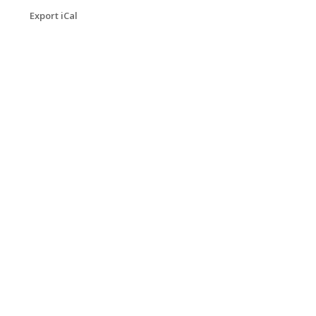
Export iCal