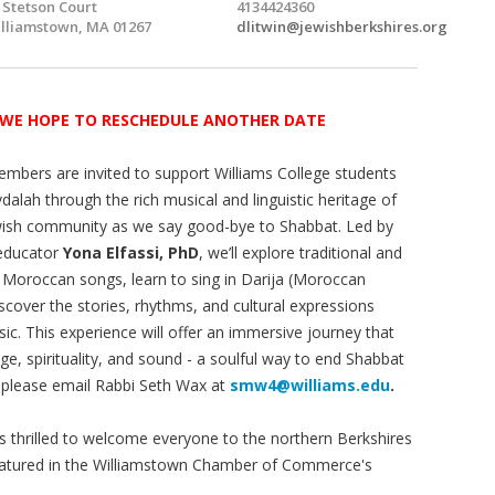
 Stetson Court
4134424360
lliamstown, MA 01267
dlitwin@jewishberkshires.org
 WE HOPE TO RESCHEDULE ANOTHER DATE
bers are invited to support Williams College students
vdalah through the rich musical and linguistic heritage of
ish community as we say good-bye to Shabbat. Led by
educator
Yona Elfassi, PhD
, we’ll explore traditional and
Moroccan songs, learn to sing in Darija (Moroccan
iscover the stories, rhythms, and cultural expressions
ic. This experience will offer an immersive journey that
ge, spirituality, and sound - a soulful way to end Shabbat
 please email Rabbi Seth Wax at
smw4@williams.edu
.
is thrilled to welcome everyone to the northern Berkshires
e featured in the Williamstown Chamber of Commerce's