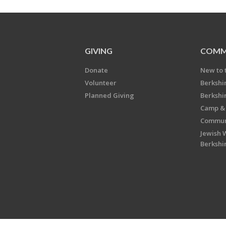
GIVING
COMM
Donate
New to 
Volunteer
Berkshi
Planned Giving
Berkshi
Camp & 
Communi
Jewish 
Berkshi