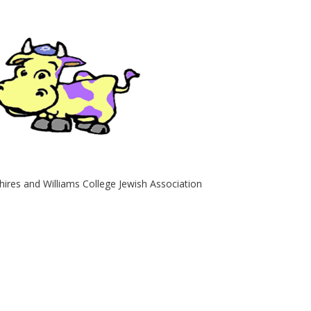
hires and Williams College Jewish Association