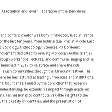
 Association and Jewish Federation of the Berkshires.
, and content creator was born in Morocco, lived in France
or the last ten years. Yona holds a dual PhD in Middle East
and Sociology/Anthropology (Sciences Po Bordeaux,
ovement dedicated to reviving Moroccan Arabic (Darija)
hrough workshops, lectures, and communal singing and he
 launched in 2019 to celebrate and share the rich
n Jewish communities through the Mimouna festival. His
e he has lectured at leading universities and institutions.
nal boundaries. Fueled by the conviction that research
understanding, he extends his impact through academic
lms. His mission is to contribute valuable insights to the
 the plurality of identities, and the preservation of