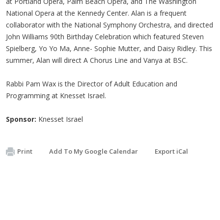
at Portland Opera, Palm Beach Opera, and The Washington
National Opera at the Kennedy Center. Alan is a frequent
collaborator with the National Symphony Orchestra, and directed
John Williams 90th Birthday Celebration which featured Steven
Spielberg, Yo Yo Ma, Anne- Sophie Mutter, and Daisy Ridley. This
summer, Alan will direct A Chorus Line and Vanya at BSC.
Rabbi Pam Wax is the Director of Adult Education and
Programming at Knesset Israel.
Sponsor:
Knesset Israel
Print
Add To My Google Calendar
Export iCal