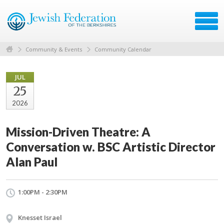
Community & Events
Community Calendar
JUL
25
2026
Mission-Driven Theatre: A
Conversation w. BSC Artistic Director
Alan Paul
1:00PM - 2:30PM
Knesset Israel