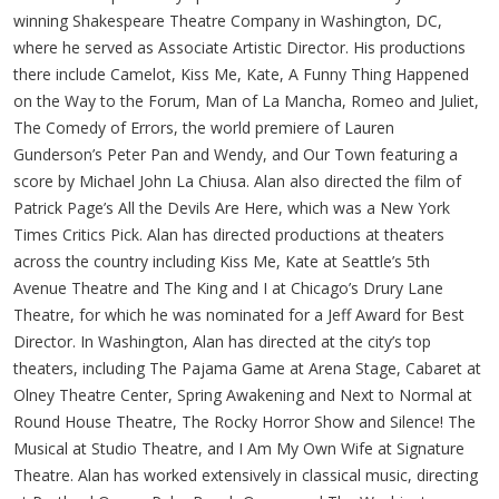
winning Shakespeare Theatre Company in Washington, DC,
where he served as Associate Artistic Director. His productions
there include Camelot, Kiss Me, Kate, A Funny Thing Happened
on the Way to the Forum, Man of La Mancha, Romeo and Juliet,
The Comedy of Errors, the world premiere of Lauren
Gunderson’s Peter Pan and Wendy, and Our Town featuring a
score by Michael John La Chiusa. Alan also directed the film of
Patrick Page’s All the Devils Are Here, which was a New York
Times Critics Pick. Alan has directed productions at theaters
across the country including Kiss Me, Kate at Seattle’s 5th
Avenue Theatre and The King and I at Chicago’s Drury Lane
Theatre, for which he was nominated for a Jeff Award for Best
Director. In Washington, Alan has directed at the city’s top
theaters, including The Pajama Game at Arena Stage, Cabaret at
Olney Theatre Center, Spring Awakening and Next to Normal at
Round House Theatre, The Rocky Horror Show and Silence! The
Musical at Studio Theatre, and I Am My Own Wife at Signature
Theatre. Alan has worked extensively in classical music, directing