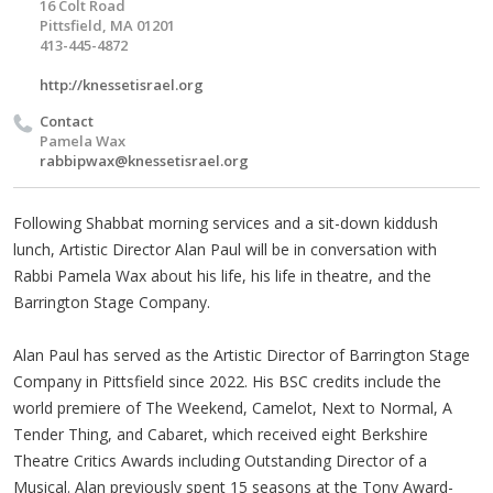
16 Colt Road
Pittsfield, MA 01201
413-445-4872
http://knessetisrael.org
Contact
Pamela Wax
rabbipwax@knessetisrael.org
Following Shabbat morning services and a sit-down kiddush
lunch, Artistic Director Alan Paul will be in conversation with
Rabbi Pamela Wax about his life, his life in theatre, and the
Barrington Stage Company.
Alan Paul has served as the Artistic Director of Barrington Stage
Company in Pittsfield since 2022. His BSC credits include the
world premiere of The Weekend, Camelot, Next to Normal, A
Tender Thing, and Cabaret, which received eight Berkshire
Theatre Critics Awards including Outstanding Director of a
Musical. Alan previously spent 15 seasons at the Tony Award-