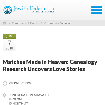
Community & Events
Community Calendar
JUN
7
2018
Matches Made in Heaven: Genealogy
Research Uncovers Love Stories
7:00PM - 8:30PM
CONGREGATION AHAVATH
SHOLOM
15 NORTH ST