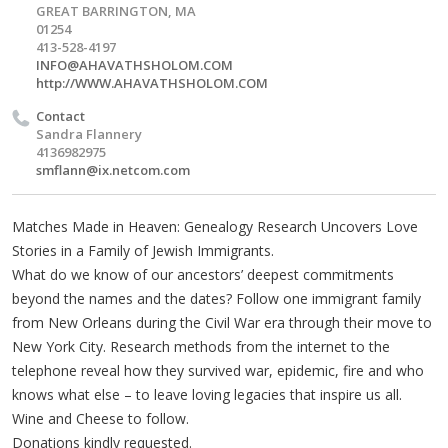
GREAT BARRINGTON, MA
01254
413-528-4197
INFO@AHAVATHSHOLOM.COM
http://WWW.AHAVATHSHOLOM.COM
Contact
Sandra Flannery
4136982975
smflann@ix.netcom.com
Matches Made in Heaven: Genealogy Research Uncovers Love
Stories in a Family of Jewish Immigrants.
What do we know of our ancestors’ deepest commitments
beyond the names and the dates? Follow one immigrant family
from New Orleans during the Civil War era through their move to
New York City. Research methods from the internet to the
telephone reveal how they survived war, epidemic, fire and who
knows what else – to leave loving legacies that inspire us all.
Wine and Cheese to follow.
Donations kindly requested.