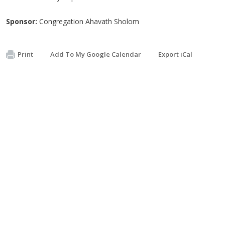
Sponsor:
Congregation Ahavath Sholom
Print
Add To My Google Calendar
Export iCal