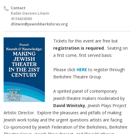
Contact
Rabbi Daveen Litwin
4134424360
dlitwin@jewishberkshires.org
Tickets for this event are free but
registration is required
. Seating on
a first come, first served basis.
Please click
HERE
t
o register through
Berkshire Theatre Group.
A spirited panel of contemporary
Jewish theatre makers moderated by
David Winitsky
, Jewish Plays Project
Artistic Director. Explore the pleasures and pitfalls of making
Jewish work today and the urgent questions artists are facing.
Co-sponsored by Jewish Federation of the Berkshires, Berkshire