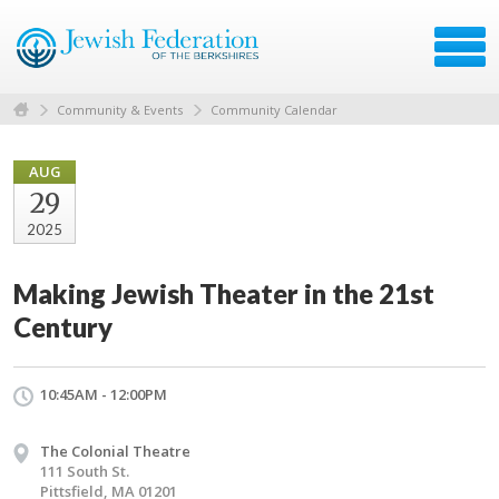
Community & Events
Community Calendar
AUG
29
2025
Making Jewish Theater in the 21st
Century
10:45AM - 12:00PM
The Colonial Theatre
111 South St.
Pittsfield, MA 01201