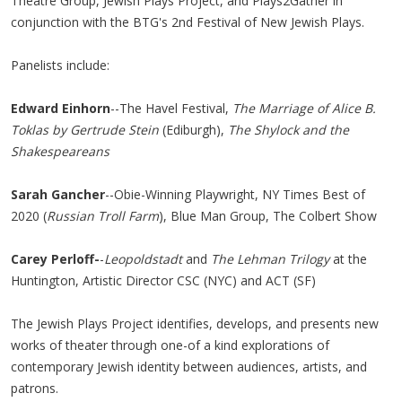
Theatre Group, Jewish Plays Project, and Plays2Gather in
conjunction with the BTG's 2nd Festival of New Jewish Plays.
Panelists include:
Edward Einhorn
--The Havel Festival,
The Marriage of Alice B.
Toklas by Gertrude Stein
(Ediburgh),
The Shylock and the
Shakespeareans
Sarah Gancher
--Obie-Winning Playwright, NY Times Best of
2020 (
Russian Troll Farm
), Blue Man Group, The Colbert Show
Carey Perloff-
-
Leopoldstadt
and
The Lehman Trilogy
at the
Huntington, Artistic Director CSC (NYC) and ACT (SF)
The Jewish Plays Project identifies, develops, and presents new
works of theater through one-of a kind explorations of
contemporary Jewish identity between audiences, artists, and
patrons.