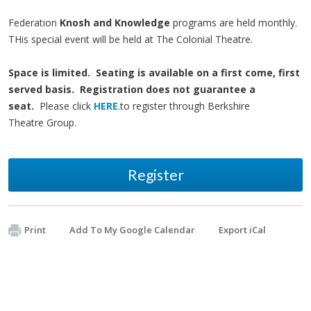
Federation
Knosh and Knowledge
programs are held monthly.
THis special event will be held at The Colonial Theatre.
Space is limited. Seating is available on a first come, first
served basis. Registration does not guarantee a
seat.
Please click
HERE
.to register through Berkshire
Theatre Group.
Register
Print
Add To My Google Calendar
Export iCal