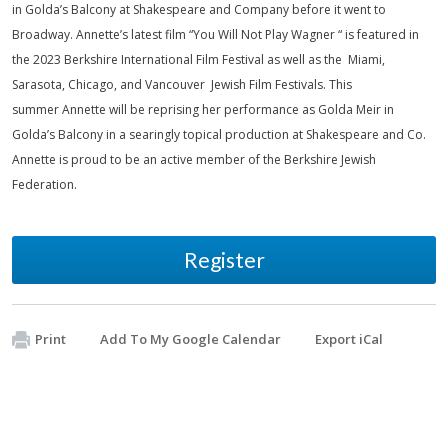
in Golda’s Balcony at Shakespeare and Company before it went to
Broadway. Annette’s latest film “You Will Not Play Wagner “ is featured in
the 2023 Berkshire International Film Festival as well as the Miami,
Sarasota, Chicago, and Vancouver Jewish Film Festivals. This
summer Annette will be reprising her performance as Golda Meir in
Golda’s Balcony in a searingly topical production at Shakespeare and Co.
Annette is proud to be an active member of the Berkshire Jewish
Federation.
Register
Print
Add To My Google Calendar
Export iCal