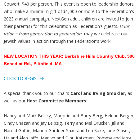
Couvert: $40 per person. This event is open to leadership donors
who make a minimum gift of $1,000 or more to the Federation's
2023 annual campaign.
NextGen adult children are invited to join
their parent(s) for this celebration as Federation’s guests.
L’dor
v’dor ~ from generation to generation
, may we celebrate our
Jewish values in action through the Federation’s work!
NEW LOCATION THIS YEAR: Berkshire Hills Country Club, 500
Benedict Rd., Pittsfield, MA
CLICK TO REGISTER
A special thank you to our chairs
Carol and Irving Smokler
, as
well as our
Host Committee Members:
Nancy and Mark Belsky, Marjorie and Barry Berg, Helene Berger,
Cindy Chazan and Jay Leipzig, Terry and Mel Drucker, Jill and
Harold Gaffin, Marion Gardner-Saxe and Len Saxe, Jane Glaser,
Liz and Alan Jaffe, Marilyn and Elihu Katzman, Pommy and Jerry