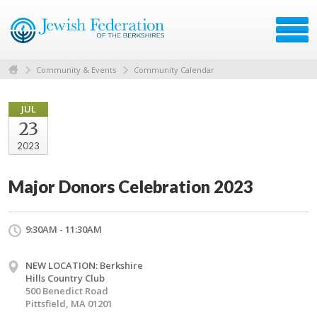
Community & Events
Community Calendar
JUL
23
2023
Major Donors Celebration 2023
9:30AM - 11:30AM
NEW LOCATION: Berkshire
Hills Country Club
500 Benedict Road
Pittsfield, MA 01201