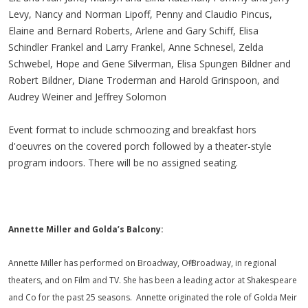
Levy, Nancy and Norman Lipoff, Penny and Claudio Pincus,
Elaine and Bernard Roberts, Arlene and Gary Schiff, Elisa
Schindler Frankel and Larry Frankel, Anne Schnesel, Zelda
Schwebel, Hope and Gene Silverman, Elisa Spungen Bildner and
Robert Bildner, Diane Troderman and Harold Grinspoon, and
Audrey Weiner and Jeffrey Solomon
Event format to include schmoozing and breakfast hors
d'oeuvres on the covered porch followed by a theater-style
program indoors. There will be no assigned seating.
Annette Miller and Golda’s Balcony:
Annette Miller has performed on Broadway, Off-Broadway, in regional
theaters, and on Film and TV. She has been a leading actor at Shakespeare
and Co for the past 25 seasons. Annette originated the role of Golda Meir