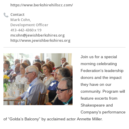
https://www.berkshirehillscc.com/
Contact
Mark Cohn,
Development Officer
413-442-4360 x 19
mcohn@jewishberkshires.org
http://www.jewishberkshires.org
Join us for a special
morning celebrating
Federation's leadership
donors and the impact
they have on our
community. Program
will
feature excerts from
Shakespeare and
Company's performance
of “Golda’s Balcony” by acclaimed actor Annette Miller.