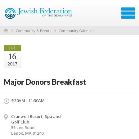
Community & Events
Community Calendar
JUL
16
2017
Major Donors Breakfast
9:30AM - 11:30AM
Cranwell Resort, Spa and
Golf Club
55 Lee Road
Lenox, MA 01240