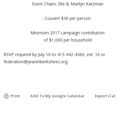
Event Chairs: Elie & Marilyn Katzman
Couvert $36 per person
Minimum 2017 campaign contribution
of $1,000 per household
RSVP required by July 10 to 413-442-4360, ext. 10 or
federation@jewishberkshires.org
Print
Add To My Google Calendar
Export iCal