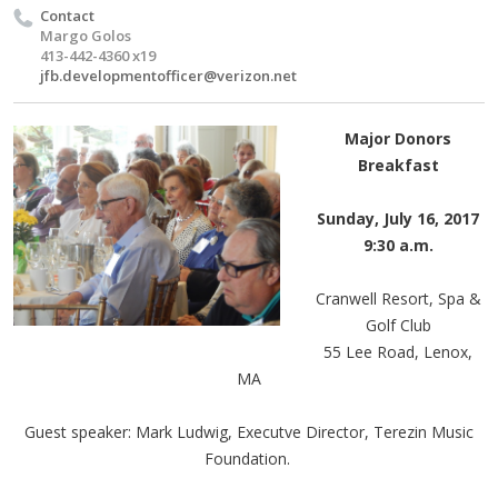
Contact
Margo Golos
413-442-4360 x19
jfb.developmentofficer@verizon.net
Major Donors
Breakfast
Sunday, July 16, 2017
9:30 a.m.
Cranwell Resort, Spa &
Golf Club
55 Lee Road, Lenox,
MA
Guest speaker: Mark Ludwig, Executve Director, Terezin Music
Foundation.