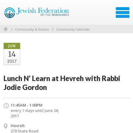
Community & Events
Community Calendar
JUN
14
2017
Lunch N’ Learn at Hevreh with Rabbi
Jodie Gordon
11:45AM - 1:00PM
every 7 days until June 28,
2017
Hevreh
270 State Road