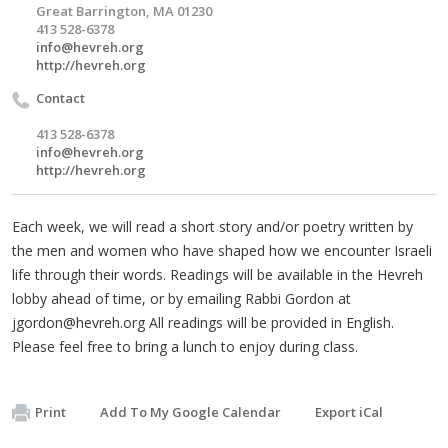
Great Barrington, MA 01230
413 528-6378
info@hevreh.org
http://hevreh.org
Contact
413 528-6378
info@hevreh.org
http://hevreh.org
Each week, we will read a short story and/or poetry written by
the men and women who have shaped how we encounter Israeli
life through their words. Readings will be available in the Hevreh
lobby ahead of time, or by emailing Rabbi Gordon at
jgordon@hevreh.org
All readings will be provided in English.
Please feel free to bring a lunch to enjoy during class.
Print
Add To My Google Calendar
Export iCal