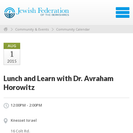
Community & Events
Community Calendar
AUG
1
2015
Lunch and Learn with Dr. Avraham
Horowitz
12:00PM - 2:00PM
Knesset Israel
16 Colt Rd.