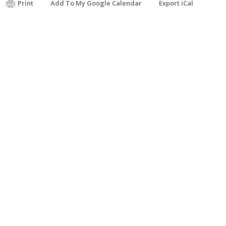
Print
Add To My Google Calendar
Export iCal