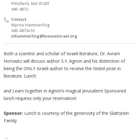
Pittsfield, MA 01201
445-4872
Contact
Myrna Hammerling
445-4872x16
mhammerling@knessetisrael.org
Both a scientist and scholar of Israeli literature, Dr. Avram
Horowitz will discuss author S.Y. Agnon and his distinction of
being the ONLY Israeli author to receive the Nobel prize in
literature. Lunch
and Learn together in Agnon’s magical Jerusalem! Sponsored
lunch requires only your reservation!
Sponsor:
Lunch is courtesy of the generosity of the Glattstein
Family