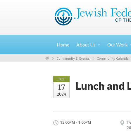
Home
About
Us
Our
Work
Community & Events
Community Calendar
JUL
Lunch and 
17
2024
12:00PM - 1:00PM
T
26