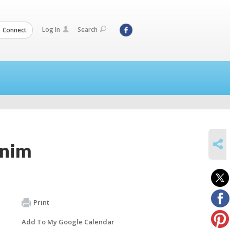
Log In
Search
Connect
SHARE
unim
Print
Add To My Google Calendar