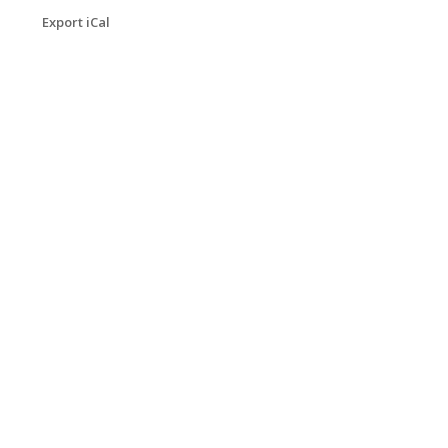
Export iCal