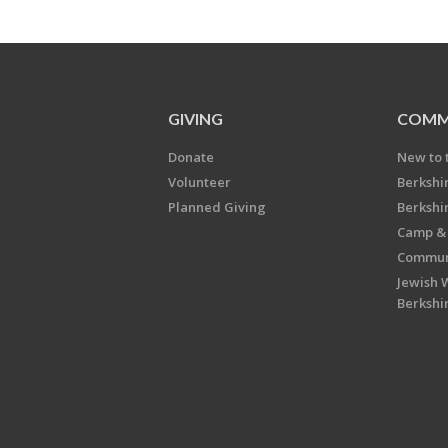
GIVING
COMM
Donate
New to 
Volunteer
Berkshi
Planned Giving
Berkshi
Camp & 
Communi
Jewish 
Berkshi