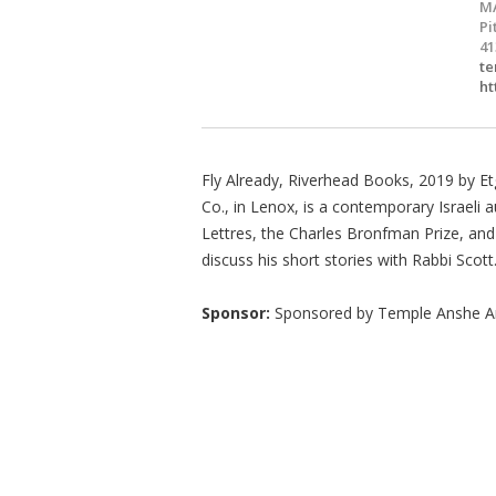
M
Pi
41
te
ht
Fly Already, Riverhead Books, 2019 by Et
Co., in Lenox, is a contemporary Israeli a
Lettres, the Charles Bronfman Prize, an
discuss his short stories with Rabbi Scott
Sponsor:
Sponsored by Temple Anshe 