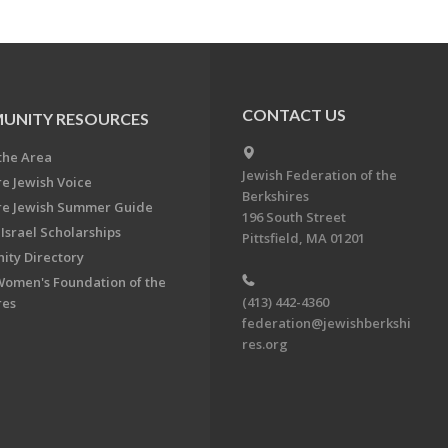
CONTACT US
UNITY RESOURCES
the Area
Jewish Federation of the
re Jewish Voice
Berkshires
re Jewish Summer Guide
196 South Street
Israel Scholarships
Pittsfield, MA 01201
ty Directory
Women's Foundation of the
(413) 442-4360
res
federation@jewishberkshi
res.org