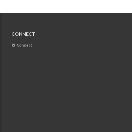
CONNECT
Connect