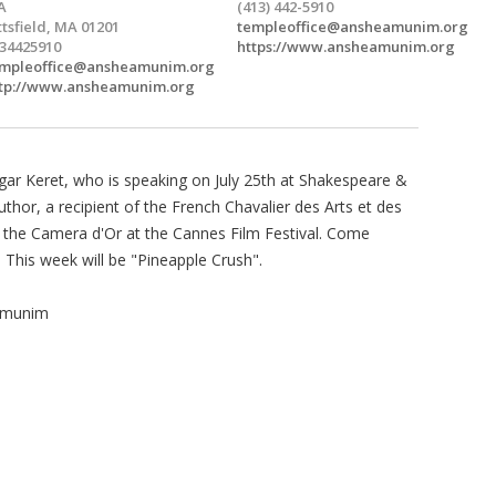
A
(413) 442-5910
ttsfield, MA 01201
templeoffice@ansheamunim.org
34425910
https://www.ansheamunim.org
mpleoffice@ansheamunim.org
tp://www.ansheamunim.org
gar Keret, who is speaking on July 25th at Shakespeare &
uthor, a recipient of the French Chavalier des Arts et des
d the Camera d'Or at the Cannes Film Festival. Come
. This week will be "Pineapple Crush".
Amunim