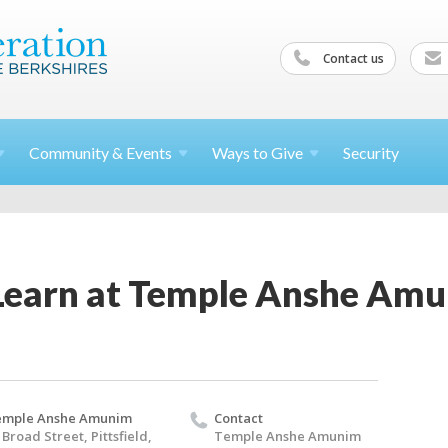
Contact us
Community &
Events
Ways to
Give
Security
Learn at Temple Anshe Am
emple Anshe Amunim
Contact
 Broad Street, Pittsfield,
Temple Anshe Amunim