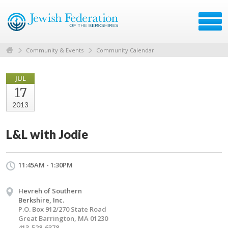
Community & Events
Community Calendar
JUL
17
2013
L&L with Jodie
11:45AM - 1:30PM
Hevreh of Southern
Berkshire, Inc.
P.O. Box 912/270 State Road
Great Barrington, MA 01230
413-528-6378