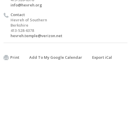
info@hevreh.org
Contact
Hevreh of Southern
Berkshire
413-528-6378
hevreh.temple@verizon.net
Print
Add To My Google Calendar
Export iCal