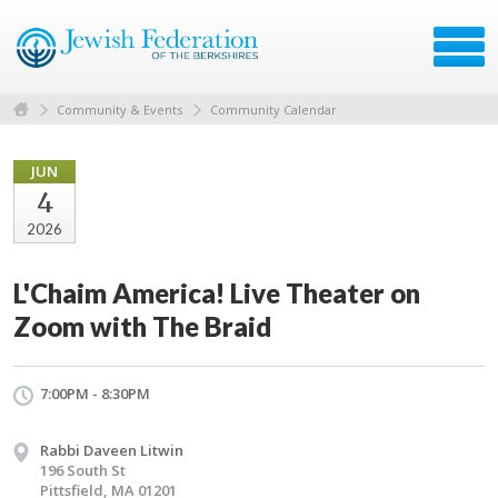
Community & Events
Community Calendar
JUN
4
2026
L'Chaim America! Live Theater on
Zoom with The Braid
7:00PM - 8:30PM
Rabbi Daveen Litwin
196 South St
Pittsfield, MA 01201