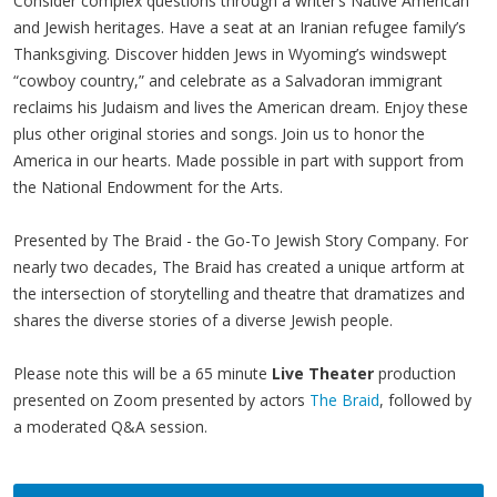
Consider complex questions through a writer’s Native American
and Jewish heritages. Have a seat at an Iranian refugee family’s
Thanksgiving. Discover hidden Jews in Wyoming’s windswept
“cowboy country,” and celebrate as a Salvadoran immigrant
reclaims his Judaism and lives the American dream. Enjoy these
plus other original stories and songs. Join us to honor the
America in our hearts. Made possible in part with support from
the National Endowment for the Arts.
Presented by The Braid - the Go-To Jewish Story Company. For
nearly two decades, The Braid has created a unique artform at
the intersection of storytelling and theatre that dramatizes and
shares the diverse stories of a diverse Jewish people.
Please note this will be a 65 minute
Live Theater
production
presented on Zoom presented by actors
The Braid
, followed by
a moderated Q&A session.