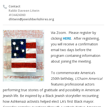
Contact
Rabbi Daveen Litwin
4134424360
dlitwin@jewishberkshires.org
Via Zoom. Please register by
clicking
HERE
. After registering,
you will receive a confirmation
email two days before the
program containing information
about joining the meeting.
To commemorate America’s
250th birthday,
L’Chaim America!
features professional actors
performing true stories of gratitude and possibility in American
Jewish life. Be inspired by a Black Jewish storyteller recounting
how Ashkenazi activists helped elect LA’s first Black mayor.